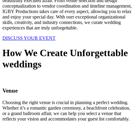
beautifully executed affair. From venue selection and design
conceptualization to vendor coordination and timeline management,
IGBY Productions takes care of every aspect, allowing you to relax
and enjoy your special day. With ourr exceptional organizational
skills, creativity, and industry connections, we curate wedding
experiences that are truly unforgettable.
DISCUSS YOUR EVENT
How We Create Unforgettable
weddings
Venue
Choosing the right venue is crucial in planning a perfect wedding.
Whether it’s a romantic garden ceremony, a beachfront celebration,
or a grand ballroom affair, we can help you select a venue that
reflects your vision and accommodates your guest list comfortably.