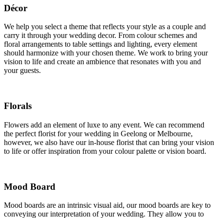
Décor
We help you select a theme that reflects your style as a couple and
carry it through your wedding decor. From colour schemes and
floral arrangements to table settings and lighting, every element
should harmonize with your chosen theme. We work to bring your
vision to life and create an ambience that resonates with you and
your guests.
Florals
Flowers add an element of luxe to any event. We can recommend
the perfect florist for your wedding in Geelong or Melbourne,
however, we also have our in-house florist that can bring your vision
to life or offer inspiration from your colour palette or vision board.
Mood Board
Mood boards are an intrinsic visual aid, our mood boards are key to
conveying our interpretation of your wedding. They allow you to