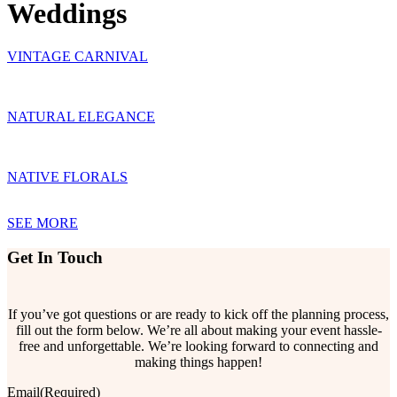
Weddings
VINTAGE CARNIVAL
NATURAL ELEGANCE
NATIVE FLORALS
SEE MORE
Get In Touch
If you’ve got questions or are ready to kick off the planning process,
fill out the form below. We’re all about making your event hassle-
free and unforgettable. We’re looking forward to connecting and
making things happen!
Email
(Required)