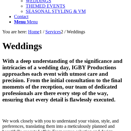
WEDDINGS
THEMED EVENTS
SEASONAL STYLING & VM
Contact
Menu
Menu
You are here:
Home
1
/
Services
2
/
Weddings
Weddings
With a deep understanding of the significance and
intricacies of a wedding day, IGBY Productions
approaches each event with utmost care and
precision. From the initial consultation to the final
moments of the reception, our team of dedicated
professionals are there every step of the way,
ensuring that every detail is flawlessly executed.
We work closely with you to understand your vision, style, and
preferences, translating them into a meticulously planned and