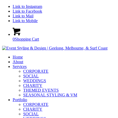
Link to Instagram
Link to Facebook
Link to Mail
Link to Mobile
0
Shopping Cart
Home
About
Services
CORPORATE
SOCIAL
WEDDINGS
CHARITY
THEMED EVENTS
SEASONAL STYLING & VM
Portfolio
CORPORATE
CHARITY
SOCIAL