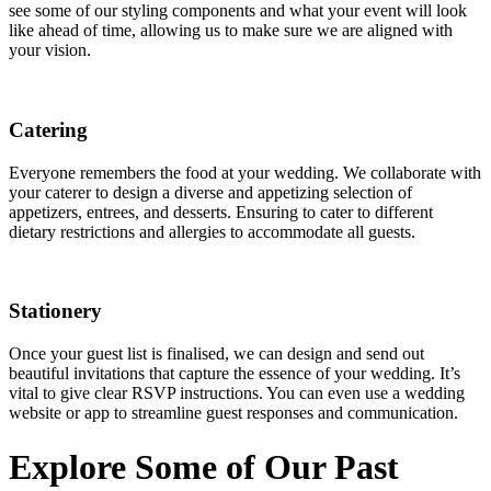
see some of our styling components and what your event will look
like ahead of time, allowing us to make sure we are aligned with
your vision.
Catering
Everyone remembers the food at your wedding. We collaborate with
your caterer to design a diverse and appetizing selection of
appetizers, entrees, and desserts. Ensuring to cater to different
dietary restrictions and allergies to accommodate all guests.
Stationery
Once your guest list is finalised, we can design and send out
beautiful invitations that capture the essence of your wedding. It’s
vital to give clear RSVP instructions. You can even use a wedding
website or app to streamline guest responses and communication.
Explore Some of Our Past