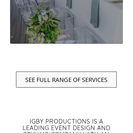
SEE FULL RANGE OF SERVICES
IGBY PRODUCTIONS IS A
LEADING EVENT DESIGN AND