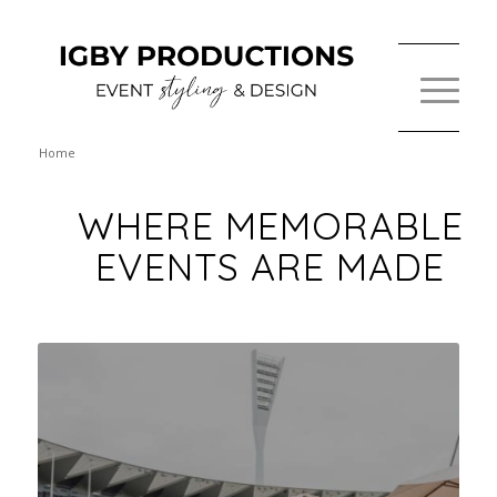
Home
WHERE MEMORABLE
EVENTS ARE MADE