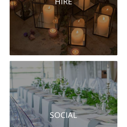
HIRE
SOCIAL