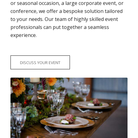
or seasonal occasion, a large corporate event, or
conference, we offer a bespoke solution tailored
to your needs. Our team of highly skilled event
professionals can put together a seamless
experience.
DISCUSS YOUR EVENT