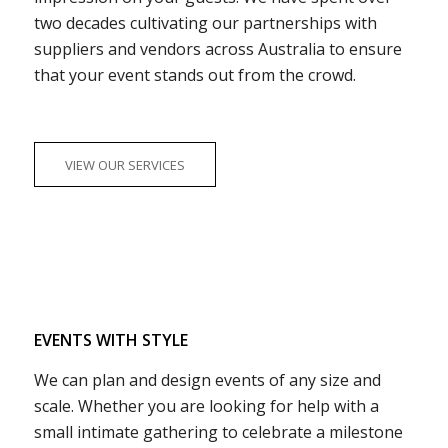
two decades cultivating our partnerships with
suppliers and vendors across Australia to ensure
that your event stands out from the crowd.
VIEW OUR SERVICES
EVENTS WITH STYLE
We can plan and design events of any size and
scale. Whether you are looking for help with a
small intimate gathering to celebrate a milestone