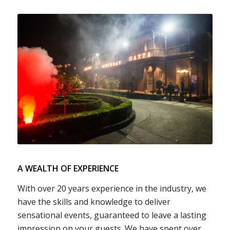
A WEALTH OF EXPERIENCE
With over 20 years experience in the industry, we
have the skills and knowledge to deliver
sensational events, guaranteed to leave a lasting
impression on your guests. We have spent over