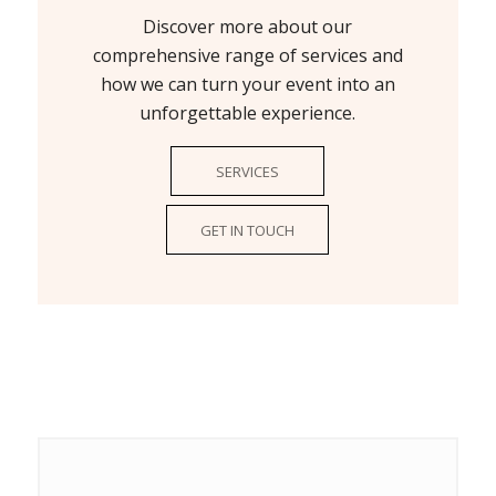
Discover more about our
comprehensive range of services and
how we can turn your event into an
unforgettable experience.
SERVICES
GET IN TOUCH