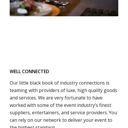
WELL CONNECTED
Our little black book of industry connections is
teaming with providers of luxe, high quality goods
and services. We are very fortunate to have
worked with some of the event industry’s finest
suppliers, entertainers, and service providers. You
can rely on our network to deliver your event to
the highest standard.