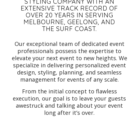
STYLING COMPANY WITH AN
EXTENSIVE TRACK RECORD OF
OVER 20 YEARS IN SERVING
MELBOURNE, GEELONG, AND
THE SURF COAST.
Our exceptional team of dedicated event
professionals possess the expertise to
elevate your next event to new heights. We
specialize in delivering personalized event
design, styling, planning, and seamless
management for events of any scale.
From the initial concept to flawless
execution, our goal is to leave your guests
awestruck and talking about your event
long after it’s over.