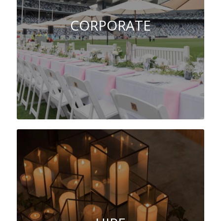
CORPORATE