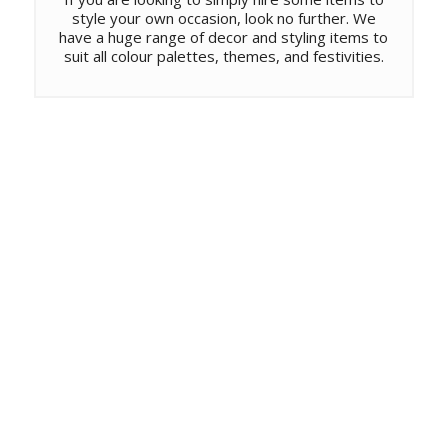
style your own occasion, look no further. We
have a huge range of decor and styling items to
suit all colour palettes, themes, and festivities.