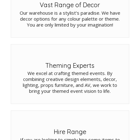
Vast Range of Decor
Our warehouse is a stylist’s paradise. We have
decor options for any colour palette or theme.
You are only limited by your imagination!
Theming Experts
We excel at crafting themed events. By
combining creative design elements, decor,
lighting, props furniture, and AV, we work to
bring your themed event vision to life.
Hire Range
If you are looking to simply hire some items to