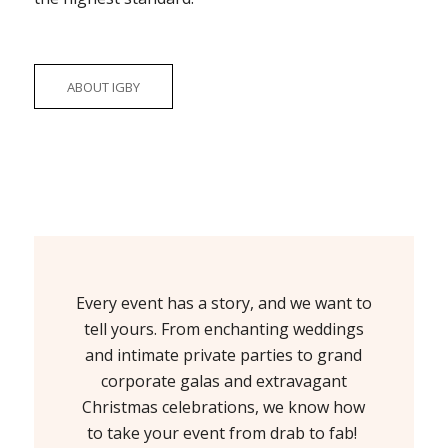
ABOUT IGBY
Every event has a story, and we want to
tell yours. From enchanting weddings
and intimate private parties to grand
corporate galas and extravagant
Christmas celebrations, we know how
to take your event from drab to fab!