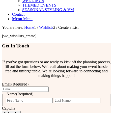
WEDDINGS
THEMED EVENTS
SEASONAL STYLING & VM
Contact
Menu
Menu
You are here:
Home
1
/
Wishlists
2
/
Create a List
[wc_wishlists_create]
Get In Touch
If you’ve got questions or are ready to kick off the planning process,
fill out the form below. We’re all about making your event hassle-
free and unforgettable. We’re looking forward to connecting and
making things happen!
Email
(Required)
Name
(Required)
First
Last
Captcha