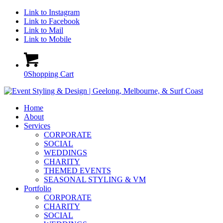
Link to Instagram
Link to Facebook
Link to Mail
Link to Mobile
0
Shopping Cart
Home
About
Services
CORPORATE
SOCIAL
WEDDINGS
CHARITY
THEMED EVENTS
SEASONAL STYLING & VM
Portfolio
CORPORATE
CHARITY
SOCIAL