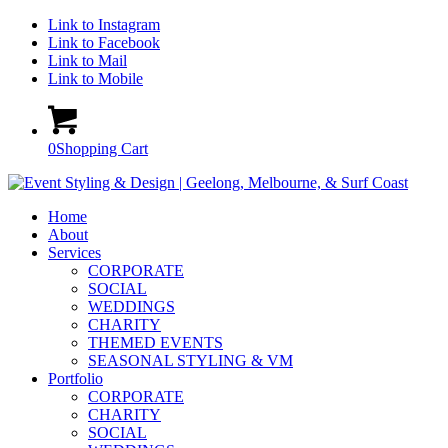
Link to Instagram
Link to Facebook
Link to Mail
Link to Mobile
0
Shopping Cart
Home
About
Services
CORPORATE
SOCIAL
WEDDINGS
CHARITY
THEMED EVENTS
SEASONAL STYLING & VM
Portfolio
CORPORATE
CHARITY
SOCIAL