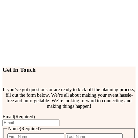
Get In Touch
If you’ve got questions or are ready to kick off the planning process,
fill out the form below. We’re all about making your event hassle-
free and unforgettable. We’re looking forward to connecting and
making things happen!
Email
(Required)
Name
(Required)
First
Last