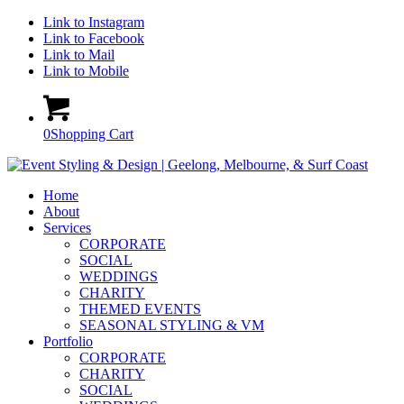
Link to Instagram
Link to Facebook
Link to Mail
Link to Mobile
0
Shopping Cart
Home
About
Services
CORPORATE
SOCIAL
WEDDINGS
CHARITY
THEMED EVENTS
SEASONAL STYLING & VM
Portfolio
CORPORATE
CHARITY
SOCIAL