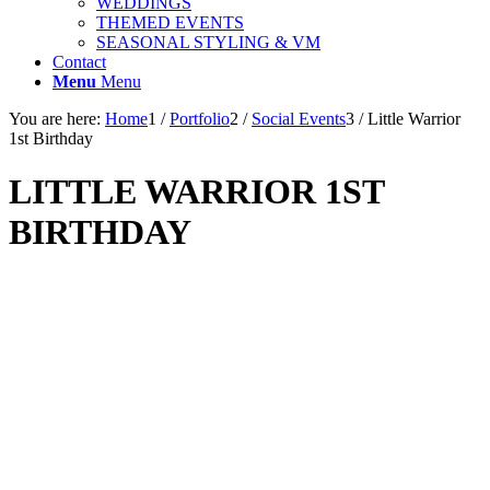
WEDDINGS
THEMED EVENTS
SEASONAL STYLING & VM
Contact
Menu
Menu
You are here:
Home
1
/
Portfolio
2
/
Social Events
3
/
Little Warrior
1st Birthday
LITTLE WARRIOR 1ST
BIRTHDAY