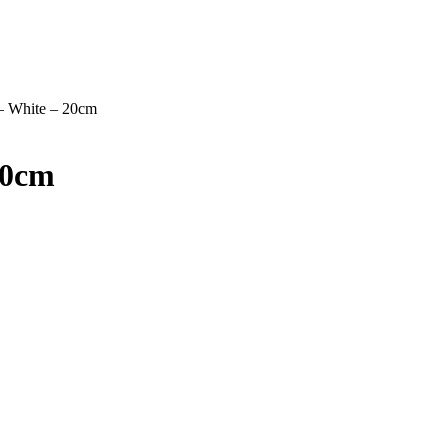
 – White – 20cm
20cm