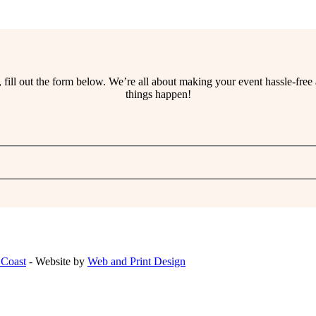
ss, fill out the form below. We’re all about making your event hassle-fr
things happen!
 Coast
- Website by
Web and Print Design