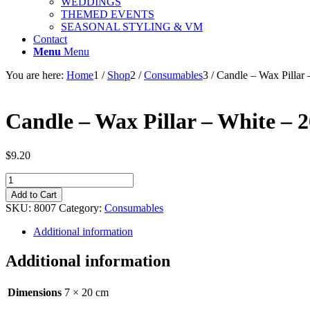
WEDDINGS
THEMED EVENTS
SEASONAL STYLING & VM
Contact
Menu
Menu
You are here:
Home
1
/
Shop
2
/
Consumables
3
/
Candle – Wax Pillar
Candle – Wax Pillar – White – 
$
9.20
Candle
-
Add to Cart
Wax
SKU:
8007
Category:
Consumables
Pillar
-
Additional information
White
-
Additional information
20cm
quantity
Dimensions
7 × 20 cm