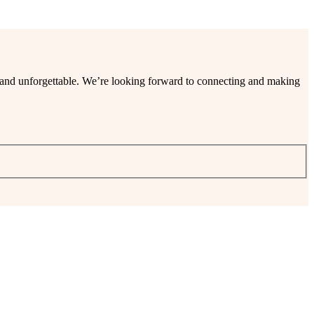
ee and unforgettable. We’re looking forward to connecting and making