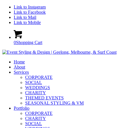
Link to Instagram
Link to Facebook
Link to Mail
Link to Mobile
0
Shopping Cart
Home
About
Services
CORPORATE
SOCIAL
WEDDINGS
CHARITY
THEMED EVENTS
SEASONAL STYLING & VM
Portfolio
CORPORATE
CHARITY
SOCIAL