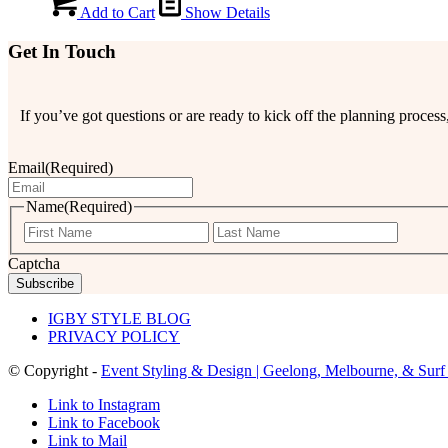
Add to Cart
Show Details
Get In Touch
If you’ve got questions or are ready to kick off the planning proce
Email
(Required)
Name
(Required)
First
Last
Captcha
IGBY STYLE BLOG
PRIVACY POLICY
© Copyright -
Event Styling & Design | Geelong, Melbourne, & Surf
Link to Instagram
Link to Facebook
Link to Mail