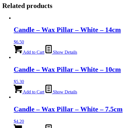
Related products
Candle – Wax Pillar – White – 14cm
$
6.50
Add to Cart
Show Details
Candle – Wax Pillar – White – 10cm
$
5.30
Add to Cart
Show Details
Candle – Wax Pillar – White – 7.5cm
$
4.20