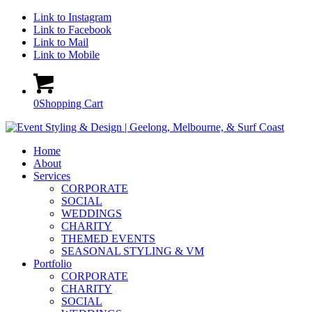
Link to Instagram
Link to Facebook
Link to Mail
Link to Mobile
0
Shopping Cart
Home
About
Services
CORPORATE
SOCIAL
WEDDINGS
CHARITY
THEMED EVENTS
SEASONAL STYLING & VM
Portfolio
CORPORATE
CHARITY
SOCIAL