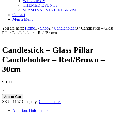
WEDDINGS
THEMED EVENTS
SEASONAL STYLING & VM
Contact
Menu
Menu
You are here:
Home
1
/
Shop
2
/
Candleholder
3
/
Candlestick – Glass
Pillar Candleholder – Red/Brown –...
Candlestick – Glass Pillar
Candleholder – Red/Brown –
30cm
$
10.00
Candlestick
-
Add to Cart
Glass
SKU:
1167
Category:
Candleholder
Pillar
Candleholder
Additional information
-