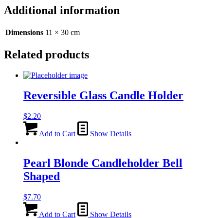
Red/Brown
Additional information
-
30cm
quantity
Dimensions
11 × 30 cm
Related products
Reversible Glass Candle Holder
$
2.20
Add to Cart
Show Details
Pearl Blonde Candleholder Bell
Shaped
$
7.70
Add to Cart
Show Details