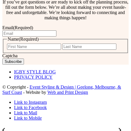
If you’ve got questions or are ready to kick off the planning process,
fill out the form below. We’re all about making your event hassle-
free and unforgettable. We’re looking forward to connecting and
making things happen!
Email
(Required)
Name
(Required)
First
Last
Captcha
IGBY STYLE BLOG
PRIVACY POLICY
© Copyright -
Event Styling & Design | Geelong, Melbourne, &
Surf Coast
- Website by
Web and Print Design
Link to Instagram
Link to Facebook
Link to Mail
Link to Mobile