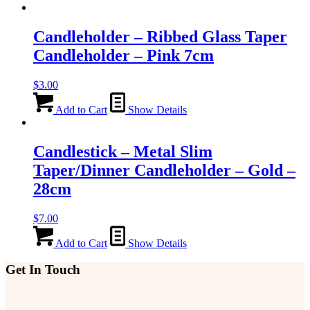
Candleholder – Ribbed Glass Taper
Candleholder – Pink 7cm
$
3.00
Add to Cart
Show Details
Candlestick – Metal Slim
Taper/Dinner Candleholder – Gold –
28cm
$
7.00
Add to Cart
Show Details
Get In Touch