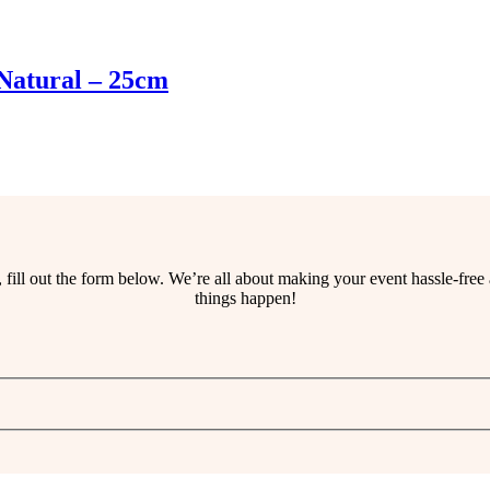
Natural – 25cm
ss, fill out the form below. We’re all about making your event hassle-fr
things happen!