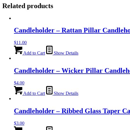
Related products
Candleholder – Rattan Pillar Candleh
$
11.00
Add to Cart
Show Details
Candleholder – Wicker Pillar Candleh
$
4.00
Add to Cart
Show Details
Candleholder – Ribbed Glass Taper C
$
3.00