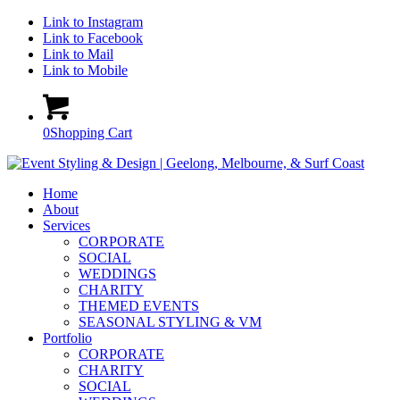
Link to Instagram
Link to Facebook
Link to Mail
Link to Mobile
0
Shopping Cart
Home
About
Services
CORPORATE
SOCIAL
WEDDINGS
CHARITY
THEMED EVENTS
SEASONAL STYLING & VM
Portfolio
CORPORATE
CHARITY
SOCIAL