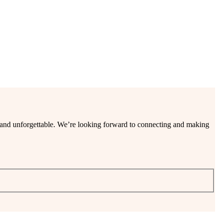
ee and unforgettable. We’re looking forward to connecting and making