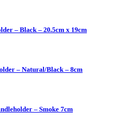
older – Black – 20.5cm x 19cm
older – Natural/Black – 8cm
andleholder – Smoke 7cm