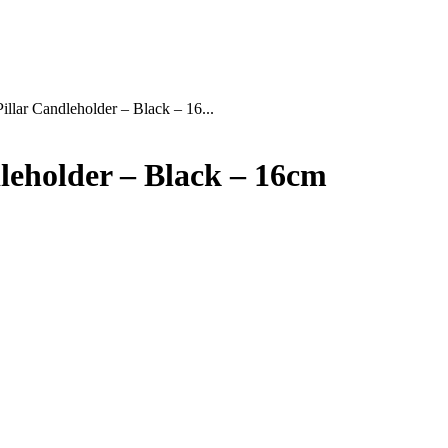
illar Candleholder – Black – 16...
dleholder – Black – 16cm