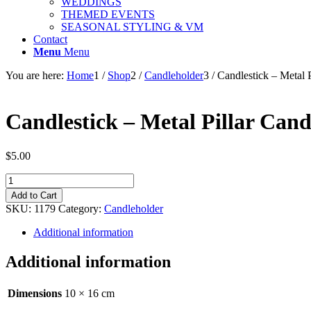
WEDDINGS
THEMED EVENTS
SEASONAL STYLING & VM
Contact
Menu
Menu
You are here:
Home
1
/
Shop
2
/
Candleholder
3
/
Candlestick – Metal P
Candlestick – Metal Pillar Can
$
5.00
Candlestick
-
Add to Cart
Metal
SKU:
1179
Category:
Candleholder
Pillar
Candleholder
Additional information
-
Black
Additional information
-
16cm
quantity
Dimensions
10 × 16 cm