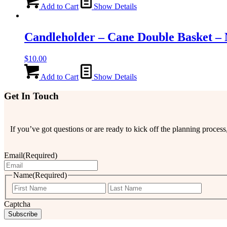
Add to Cart
Show Details
Candleholder – Cane Double Basket – 
$
10.00
Add to Cart
Show Details
Get In Touch
If you’ve got questions or are ready to kick off the planning proce
Email
(Required)
Name
(Required)
First
Last
Captcha