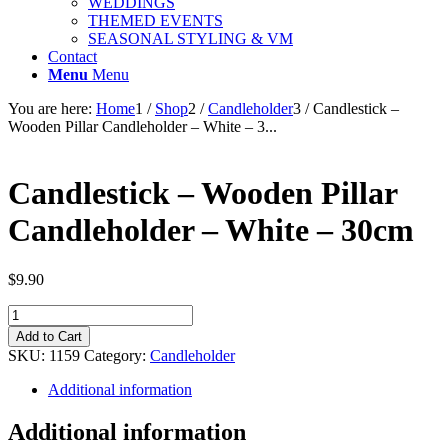
WEDDINGS
THEMED EVENTS
SEASONAL STYLING & VM
Contact
Menu
Menu
You are here:
Home
1
/
Shop
2
/
Candleholder
3
/
Candlestick –
Wooden Pillar Candleholder – White – 3...
Candlestick – Wooden Pillar
Candleholder – White – 30cm
$
9.90
Candlestick
-
Add to Cart
Wooden
SKU:
1159
Category:
Candleholder
Pillar
Candleholder
Additional information
-
White
Additional information
-