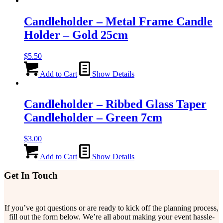
Candleholder – Metal Frame Candle
Holder – Gold 25cm
$
5.50
Add to Cart
Show Details
Candleholder – Ribbed Glass Taper
Candleholder – Green 7cm
$
3.00
Add to Cart
Show Details
Get In Touch
If you’ve got questions or are ready to kick off the planning process,
fill out the form below. We’re all about making your event hassle-