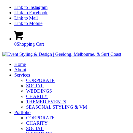
Link to Instagram
Link to Facebook
Link to Mail
Link to Mobile
0
Shopping Cart
Home
About
Services
CORPORATE
SOCIAL
WEDDINGS
CHARITY
THEMED EVENTS
SEASONAL STYLING & VM
Portfolio
CORPORATE
CHARITY
SOCIAL