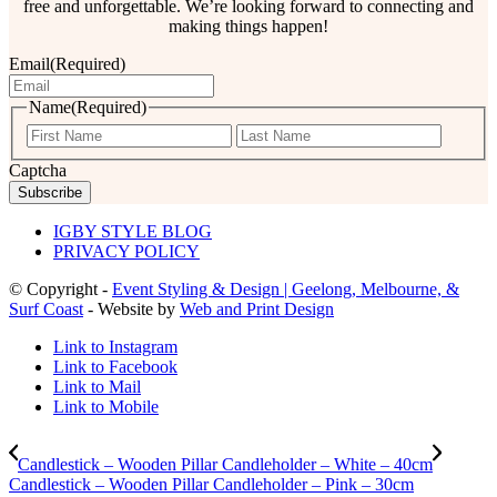
free and unforgettable. We’re looking forward to connecting and
making things happen!
Email
(Required)
Name
(Required)
First
Last
Captcha
IGBY STYLE BLOG
PRIVACY POLICY
© Copyright -
Event Styling & Design | Geelong, Melbourne, &
Surf Coast
- Website by
Web and Print Design
Link to Instagram
Link to Facebook
Link to Mail
Link to Mobile
Candlestick – Wooden Pillar Candleholder – White – 40cm
Candlestick – Wooden Pillar Candleholder – Pink – 30cm