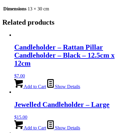
30cm
quantity
Dimensions
13 × 30 cm
Related products
Candleholder – Rattan Pillar
Candleholder – Black – 12.5cm x
12cm
$
7.00
Add to Cart
Show Details
Jewelled Candleholder – Large
$
15.00
Add to Cart
Show Details