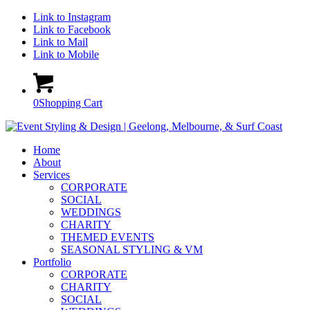
Link to Instagram
Link to Facebook
Link to Mail
Link to Mobile
0
Shopping Cart
Home
About
Services
CORPORATE
SOCIAL
WEDDINGS
CHARITY
THEMED EVENTS
SEASONAL STYLING & VM
Portfolio
CORPORATE
CHARITY
SOCIAL