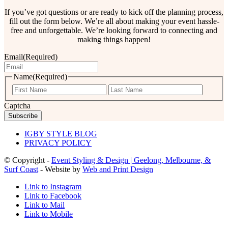
If you’ve got questions or are ready to kick off the planning process,
fill out the form below. We’re all about making your event hassle-
free and unforgettable. We’re looking forward to connecting and
making things happen!
Email
(Required)
Name
(Required)
First
Last
Captcha
IGBY STYLE BLOG
PRIVACY POLICY
© Copyright -
Event Styling & Design | Geelong, Melbourne, &
Surf Coast
- Website by
Web and Print Design
Link to Instagram
Link to Facebook
Link to Mail
Link to Mobile