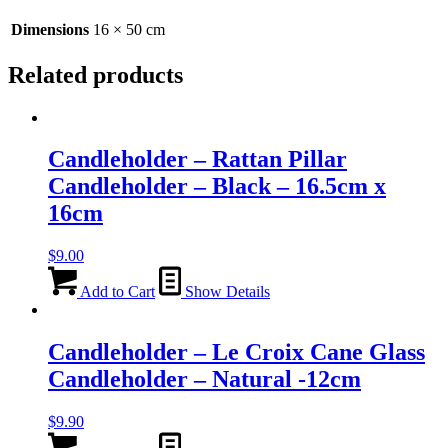
50cm
quantity
Dimensions
16 × 50 cm
Related products
Candleholder – Rattan Pillar
Candleholder – Black – 16.5cm x
16cm
$
9.00
Add to Cart
Show Details
Candleholder – Le Croix Cane Glass
Candleholder – Natural -12cm
$
9.90