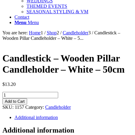
WEDDINGS
THEMED EVENTS
SEASONAL STYLING & VM
Contact
Menu
Menu
You are here:
Home
1
/
Shop
2
/
Candleholder
3
/
Candlestick –
Wooden Pillar Candleholder – White – 5...
Candlestick – Wooden Pillar
Candleholder – White – 50cm
$
13.20
Candlestick
-
Add to Cart
Wooden
SKU:
1157
Category:
Candleholder
Pillar
Candleholder
Additional information
-
White
Additional information
-