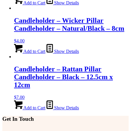
Add to Cart
Show Details
Candleholder – Wicker Pillar
Candleholder – Natural/Black – 8cm
$
4.00
Add to Cart
Show Details
Candleholder – Rattan Pillar
Candleholder – Black – 12.5cm x
12cm
$
7.00
Add to Cart
Show Details
Get In Touch