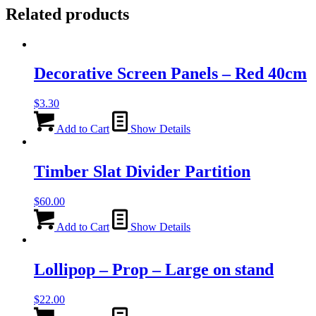
Related products
Decorative Screen Panels – Red 40cm
$
3.30
Add to Cart
Show Details
Timber Slat Divider Partition
$
60.00
Add to Cart
Show Details
Lollipop – Prop – Large on stand
$
22.00