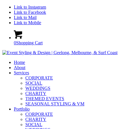
Link to Instagram
Link to Facebook
Link to Mail
Link to Mobile
0
Shopping Cart
Home
About
Services
CORPORATE
SOCIAL
WEDDINGS
CHARITY
THEMED EVENTS
SEASONAL STYLING & VM
Portfolio
CORPORATE
CHARITY
SOCIAL