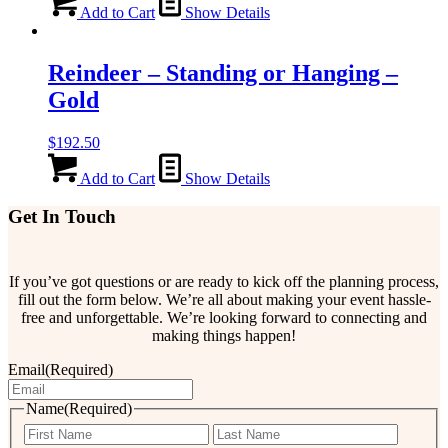
Add to Cart
Show Details
Reindeer – Standing or Hanging –
Gold
$
192.50
Add to Cart
Show Details
Get In Touch
If you’ve got questions or are ready to kick off the planning process,
fill out the form below. We’re all about making your event hassle-
free and unforgettable. We’re looking forward to connecting and
making things happen!
Email
(Required)
Name
(Required)
First
Last