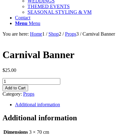
WEDDINGS
THEMED EVENTS
SEASONAL STYLING & VM
Contact
Menu
Menu
You are here:
Home
1
/
Shop
2
/
Props
3
/
Carnival Banner
Carnival Banner
$
25.00
Carnival
Banner
Add to Cart
quantity
Category:
Props
Additional information
Additional information
Dimensions
3 × 70 cm