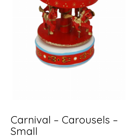
Carnival – Carousels –
Small