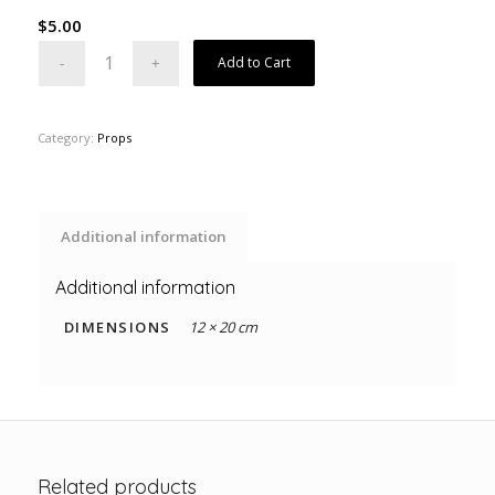
$
5.00
Add to Cart
Category:
Props
Additional information
Additional information
DIMENSIONS
12 × 20 cm
Related products