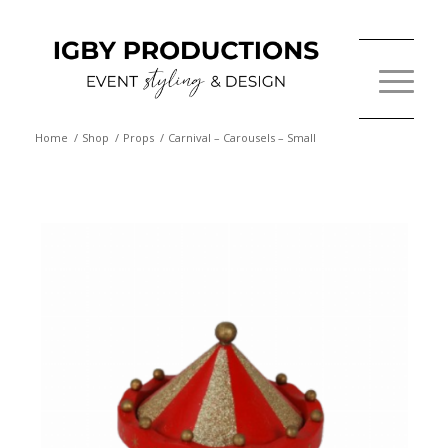
Home
/
Shop
/
Props
/
Carnival – Carousels – Small