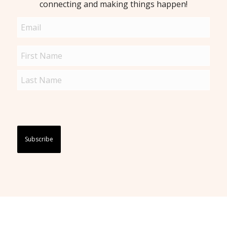
connecting and making things happen!
Email
(Required)
Name
(Required)
Captcha