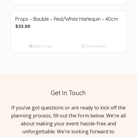
Props – Bauble – Red/White Harlequin – 40cm
$
33.00
Add to Cart
Show Details
Get In Touch
If you’ve got questions or are ready to kick off the
planning process, fill out the form below. We’re all
about making your event hassle-free and
unforgettable. We’re looking forward to