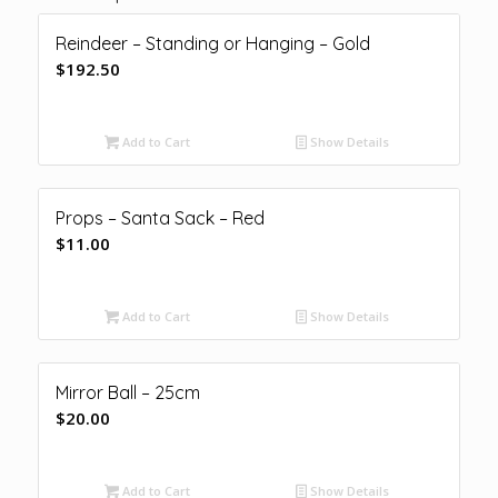
Reindeer – Standing or Hanging – Gold
$
192.50
Add to Cart
Show Details
Props – Santa Sack – Red
$
11.00
Add to Cart
Show Details
Mirror Ball – 25cm
$
20.00
Add to Cart
Show Details