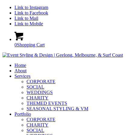
Link to Instagram
Link to Facebook
Link to Mail
Link to Mobile
0
Shopping Cart
Home
About
Services
CORPORATE
SOCIAL
WEDDINGS
CHARITY
THEMED EVENTS
SEASONAL STYLING & VM
Portfolio
CORPORATE
CHARITY
SOCIAL