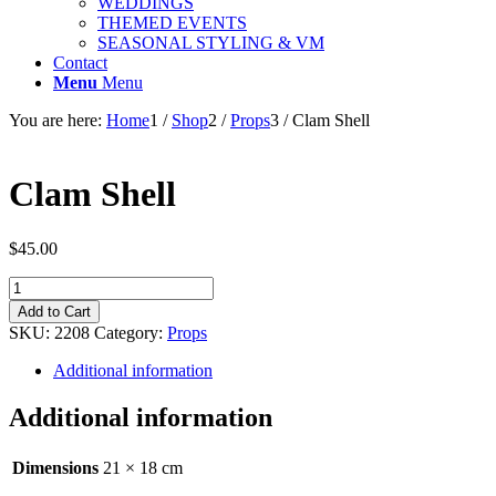
WEDDINGS
THEMED EVENTS
SEASONAL STYLING & VM
Contact
Menu
Menu
You are here:
Home
1
/
Shop
2
/
Props
3
/
Clam Shell
Clam Shell
$
45.00
Clam
Shell
Add to Cart
quantity
SKU:
2208
Category:
Props
Additional information
Additional information
Dimensions
21 × 18 cm