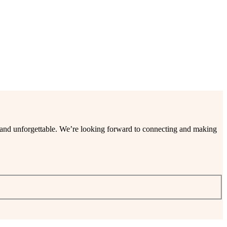
ee and unforgettable. We’re looking forward to connecting and making