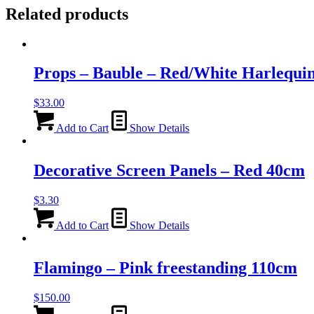
Related products
Props – Bauble – Red/White Harlequi
$
33.00
Add to Cart
Show Details
Decorative Screen Panels – Red 40cm
$
3.30
Add to Cart
Show Details
Flamingo – Pink freestanding 110cm
$
150.00