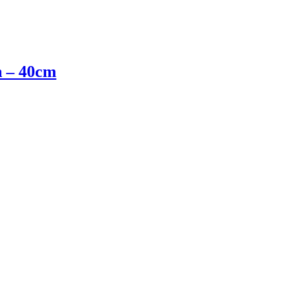
n – 40cm