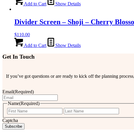
Add to Cart
Show Details
Divider Screen – Shoji – Cherry Bloss
$
110.00
Add to Cart
Show Details
Get In Touch
If you’ve got questions or are ready to kick off the planning proce
Email
(Required)
Name
(Required)
First
Last
Captcha