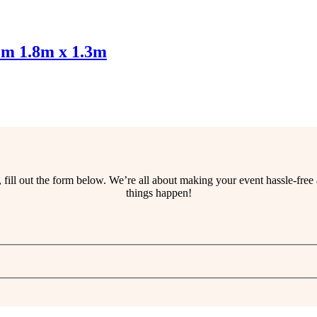
om 1.8m x 1.3m
ss, fill out the form below. We’re all about making your event hassle-fr
things happen!