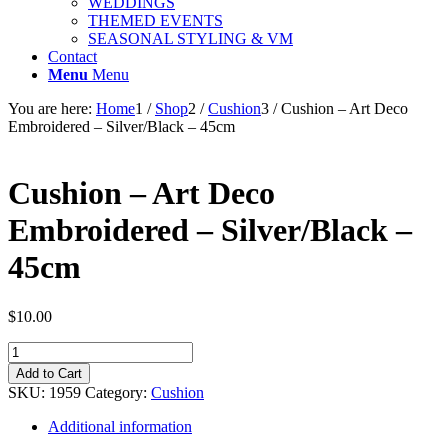
WEDDINGS
THEMED EVENTS
SEASONAL STYLING & VM
Contact
Menu
Menu
You are here:
Home
1
/
Shop
2
/
Cushion
3
/
Cushion – Art Deco
Embroidered – Silver/Black – 45cm
Cushion – Art Deco
Embroidered – Silver/Black –
45cm
$
10.00
Cushion
-
Add to Cart
Art
SKU:
1959
Category:
Cushion
Deco
Embroidered
Additional information
-