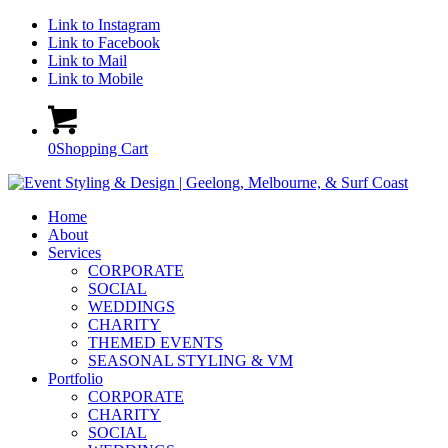
Link to Instagram
Link to Facebook
Link to Mail
Link to Mobile
0
Shopping Cart
Home
About
Services
CORPORATE
SOCIAL
WEDDINGS
CHARITY
THEMED EVENTS
SEASONAL STYLING & VM
Portfolio
CORPORATE
CHARITY
SOCIAL