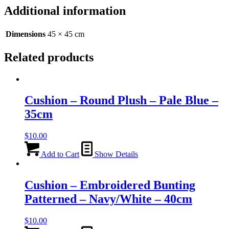
Silver/Black
Additional information
-
45cm
quantity
Dimensions
45 × 45 cm
Related products
Cushion – Round Plush – Pale Blue –
35cm
$
10.00
Add to Cart
Show Details
Cushion – Embroidered Bunting
Patterned – Navy/White – 40cm
$
10.00