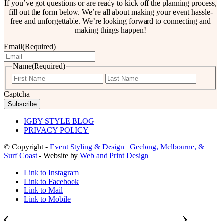
If you’ve got questions or are ready to kick off the planning process,
fill out the form below. We’re all about making your event hassle-
free and unforgettable. We’re looking forward to connecting and
making things happen!
Email
(Required)
Name
(Required)
First
Last
Captcha
IGBY STYLE BLOG
PRIVACY POLICY
© Copyright -
Event Styling & Design | Geelong, Melbourne, &
Surf Coast
- Website by
Web and Print Design
Link to Instagram
Link to Facebook
Link to Mail
Link to Mobile