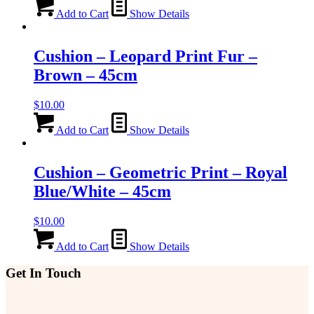
Add to Cart
Show Details
Cushion – Leopard Print Fur –
Brown – 45cm
$
10.00
Add to Cart
Show Details
Cushion – Geometric Print – Royal
Blue/White – 45cm
$
10.00
Add to Cart
Show Details
Get In Touch