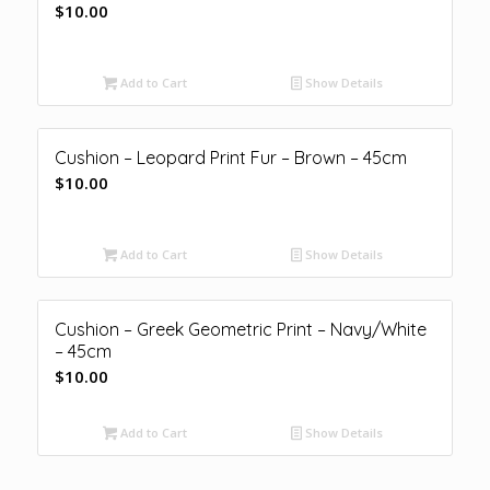
$
10.00
Add to Cart
Show Details
Cushion – Leopard Print Fur – Brown – 45cm
$
10.00
Add to Cart
Show Details
Cushion – Greek Geometric Print – Navy/White
– 45cm
$
10.00
Add to Cart
Show Details