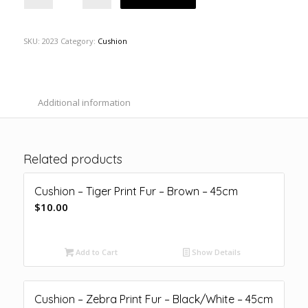
SKU:
2023
Category:
Cushion
Additional information
Related products
Cushion – Tiger Print Fur – Brown – 45cm
$
10.00
Add to Cart
Show Details
Cushion – Zebra Print Fur – Black/White – 45cm