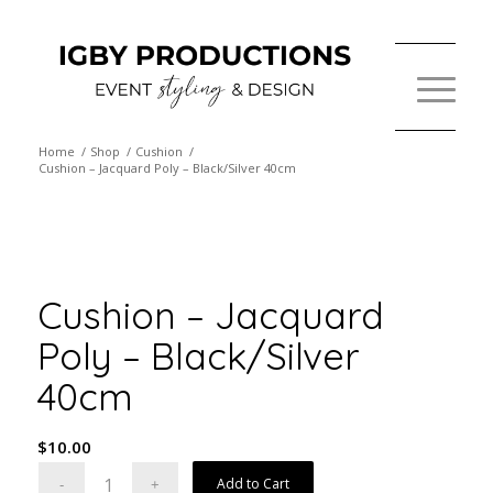
Home
/
Shop
/
Cushion
/
Cushion – Jacquard Poly – Black/Silver 40cm
Cushion – Jacquard
Poly – Black/Silver
40cm
$
10.00
Add to Cart