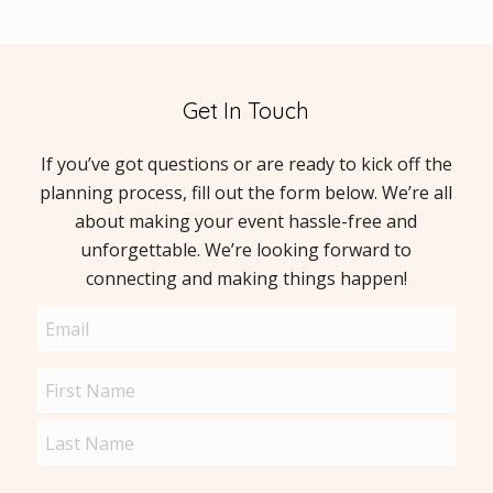
Get In Touch
If you’ve got questions or are ready to kick off the
planning process, fill out the form below. We’re all
about making your event hassle-free and
unforgettable. We’re looking forward to
connecting and making things happen!
Email
(Required)
Name
(Required)