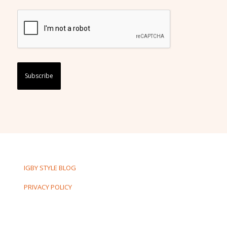
Captcha
IGBY STYLE BLOG
PRIVACY POLICY