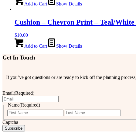
Add to Cart
Show Details
Cushion – Chevron Print – Teal/White
$
10.00
Add to Cart
Show Details
Get In Touch
If you’ve got questions or are ready to kick off the planning proce
Email
(Required)
Name
(Required)
First
Last
Captcha