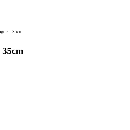
agne – 35cm
– 35cm