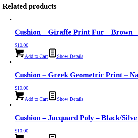
Related products
Cushion – Giraffe Print Fur – Brown 
$
10.00
Add to Cart
Show Details
Cushion – Greek Geometric Print – N
$
10.00
Add to Cart
Show Details
Cushion – Jacquard Poly – Black/Silv
$
10.00