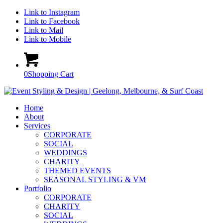
Link to Instagram
Link to Facebook
Link to Mail
Link to Mobile
0
Shopping Cart
Home
About
Services
CORPORATE
SOCIAL
WEDDINGS
CHARITY
THEMED EVENTS
SEASONAL STYLING & VM
Portfolio
CORPORATE
CHARITY
SOCIAL