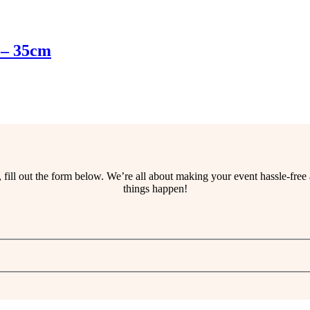
 – 35cm
ss, fill out the form below. We’re all about making your event hassle-fr
things happen!