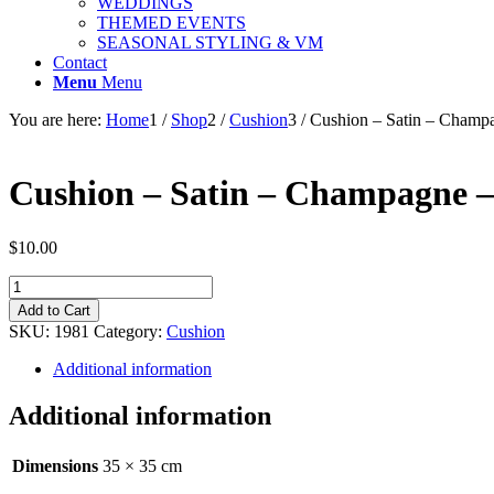
WEDDINGS
THEMED EVENTS
SEASONAL STYLING & VM
Contact
Menu
Menu
You are here:
Home
1
/
Shop
2
/
Cushion
3
/
Cushion – Satin – Champ
Cushion – Satin – Champagne 
$
10.00
Cushion
-
Add to Cart
Satin
SKU:
1981
Category:
Cushion
-
Champagne
Additional information
-
35cm
Additional information
quantity
Dimensions
35 × 35 cm