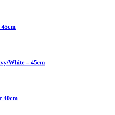
– 45cm
avy/White – 45cm
er 40cm