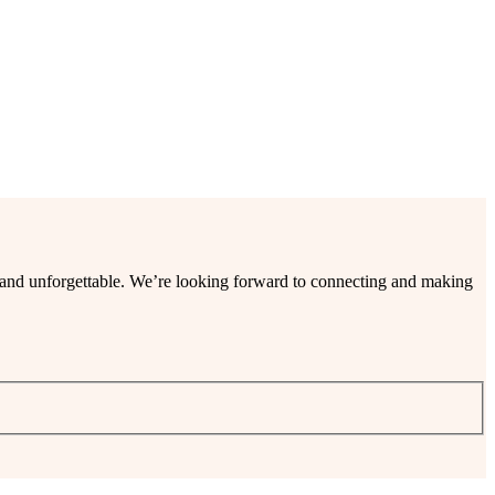
ee and unforgettable. We’re looking forward to connecting and making