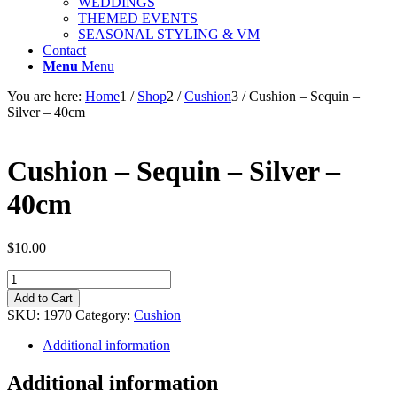
WEDDINGS
THEMED EVENTS
SEASONAL STYLING & VM
Contact
Menu
Menu
You are here:
Home
1
/
Shop
2
/
Cushion
3
/
Cushion – Sequin –
Silver – 40cm
Cushion – Sequin – Silver –
40cm
$
10.00
Cushion
-
Add to Cart
Sequin
SKU:
1970
Category:
Cushion
-
Silver
Additional information
-
40cm
Additional information
quantity