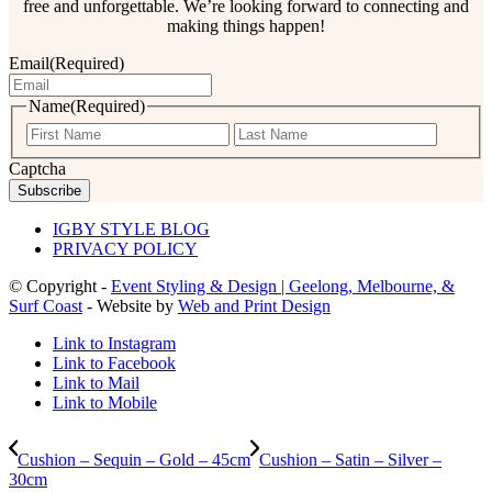
free and unforgettable. We’re looking forward to connecting and
making things happen!
Email
(Required)
Name
(Required)
First
Last
Captcha
IGBY STYLE BLOG
PRIVACY POLICY
© Copyright -
Event Styling & Design | Geelong, Melbourne, &
Surf Coast
- Website by
Web and Print Design
Link to Instagram
Link to Facebook
Link to Mail
Link to Mobile
Cushion – Sequin – Gold – 45cm
Cushion – Satin – Silver –
30cm