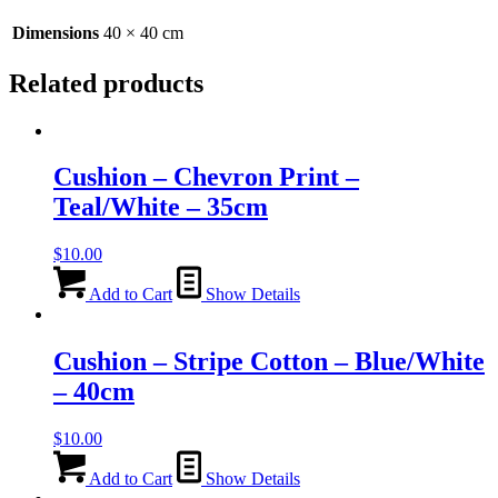
Dimensions
40 × 40 cm
Related products
Cushion – Chevron Print –
Teal/White – 35cm
$
10.00
Add to Cart
Show Details
Cushion – Stripe Cotton – Blue/White
– 40cm
$
10.00
Add to Cart
Show Details