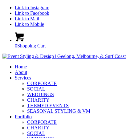
Link to Instagram
Link to Facebook
Link to Mail
Link to Mobile
0
Shopping Cart
Home
About
Services
CORPORATE
SOCIAL
WEDDINGS
CHARITY
THEMED EVENTS
SEASONAL STYLING & VM
Portfolio
CORPORATE
CHARITY
SOCIAL