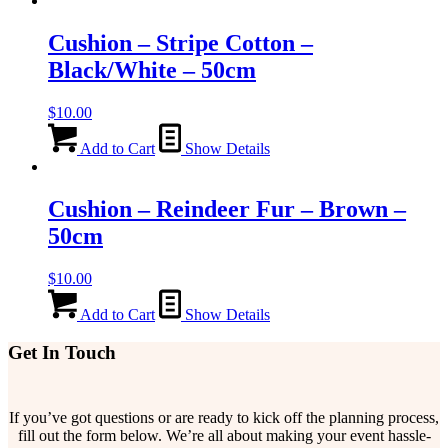
Cushion – Stripe Cotton –
Black/White – 50cm
$
10.00
Add to Cart
Show Details
Cushion – Reindeer Fur – Brown –
50cm
$
10.00
Add to Cart
Show Details
Get In Touch
If you’ve got questions or are ready to kick off the planning process,
fill out the form below. We’re all about making your event hassle-