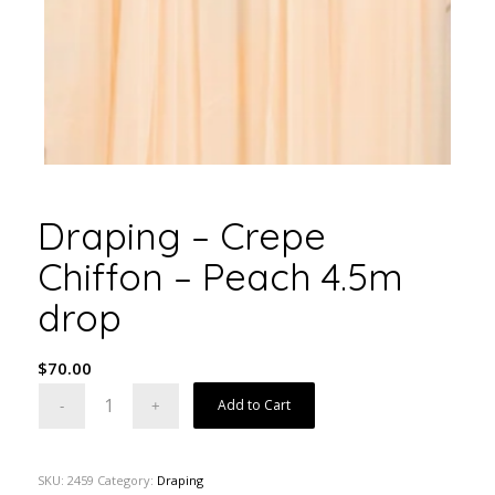
Draping – Crepe
Chiffon – Peach 4.5m
drop
$
70.00
Add to Cart
SKU:
2459
Category:
Draping