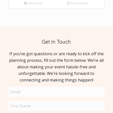
Add to Cart
Show Details
Get In Touch
If you’ve got questions or are ready to kick off the
planning process, fill out the form below. We’re all
about making your event hassle-free and
unforgettable. We’re looking forward to
connecting and making things happen!
Email
(Required)
Name
(Required)