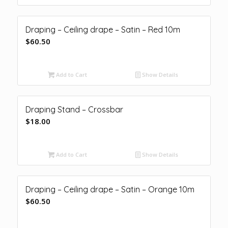
Draping – Ceiling drape – Satin – Red 10m
$
60.50
Add to Cart
Show Details
Draping Stand – Crossbar
$
18.00
Add to Cart
Show Details
Draping – Ceiling drape – Satin – Orange 10m
$
60.50