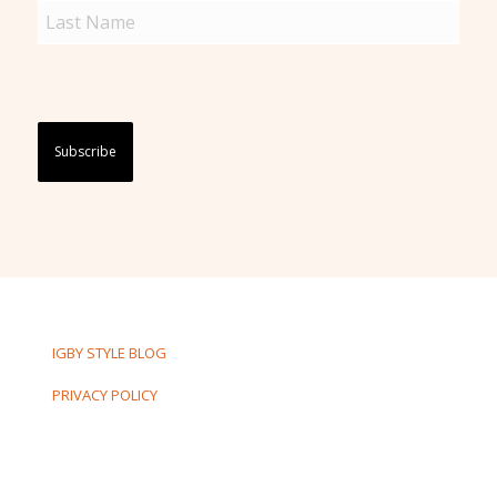
Captcha
IGBY STYLE BLOG
PRIVACY POLICY