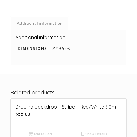
Additional information
Additional information
DIMENSIONS
3 × 4.5 cm
Related products
Draping backdrop – Stripe – Red/White 3.0m
$
55.00
Add to Cart
Show Details