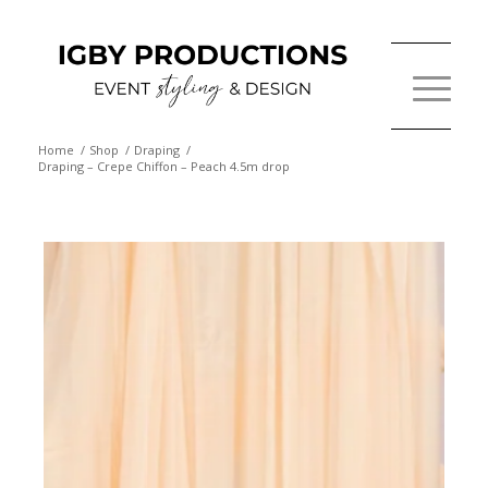
Home
/
Shop
/
Draping
/
Draping – Crepe Chiffon – Peach 4.5m drop