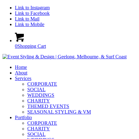
Link to Instagram
Link to Facebook
Link to Mail
Link to Mobile
0
Shopping Cart
Home
About
Services
CORPORATE
SOCIAL
WEDDINGS
CHARITY
THEMED EVENTS
SEASONAL STYLING & VM
Portfolio
CORPORATE
CHARITY
SOCIAL