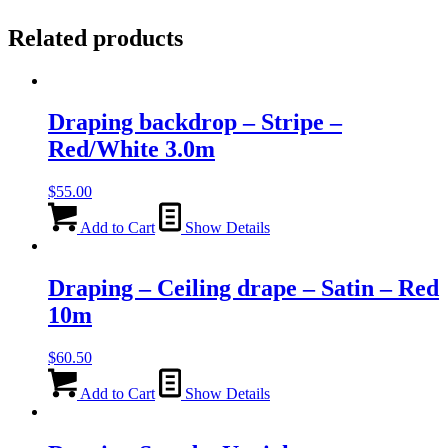
Related products
Draping backdrop – Stripe –
Red/White 3.0m
$
55.00
Add to Cart
Show Details
Draping – Ceiling drape – Satin – Red
10m
$
60.50
Add to Cart
Show Details