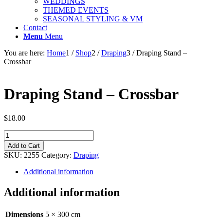
WEDDINGS
THEMED EVENTS
SEASONAL STYLING & VM
Contact
Menu
Menu
You are here:
Home
1
/
Shop
2
/
Draping
3
/
Draping Stand –
Crossbar
Draping Stand – Crossbar
$
18.00
Draping
Stand
Add to Cart
-
SKU:
2255
Category:
Draping
Crossbar
quantity
Additional information
Additional information
Dimensions
5 × 300 cm