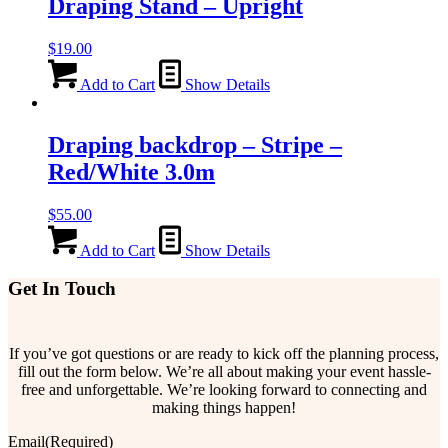
Draping Stand – Upright
$
19.00
Add to Cart
Show Details
Draping backdrop – Stripe –
Red/White 3.0m
$
55.00
Add to Cart
Show Details
Get In Touch
If you’ve got questions or are ready to kick off the planning process,
fill out the form below. We’re all about making your event hassle-
free and unforgettable. We’re looking forward to connecting and
making things happen!
Email
(Required)