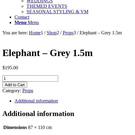
WEDDINGS
THEMED EVENTS
SEASONAL STYLING & VM
Contact
Menu
Menu
You are here:
Home
1
/
Shop
2
/
Props
3
/
Elephant – Grey 1.5m
Elephant – Grey 1.5m
$
195.00
Elephant
-
Add to Cart
Grey
Category:
Props
1.5m
quantity
Additional information
Additional information
Dimensions
87 × 110 cm