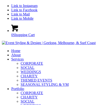
Link to Instagram
Link to Facebook
Link to Mail
Link to Mobile
0
Shopping Cart
Home
About
Services
CORPORATE
SOCIAL
WEDDINGS
CHARITY
THEMED EVENTS
SEASONAL STYLING & VM
Portfolio
CORPORATE
CHARITY
SOCIAL