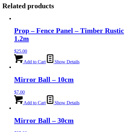
Related products
Prop – Fence Panel – Timber Rustic
1.2m
$
25.00
Add to Cart
Show Details
Mirror Ball – 10cm
$
7.00
Add to Cart
Show Details
Mirror Ball – 30cm