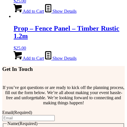
$
25.00
Add to Cart
Show Details
Prop – Fence Panel – Timber Rustic
1.2m
$
25.00
Add to Cart
Show Details
Get In Touch
If you’ve got questions or are ready to kick off the planning process,
fill out the form below. We’re all about making your event hassle-
free and unforgettable. We’re looking forward to connecting and
making things happen!
Email
(Required)
Name
(Required)