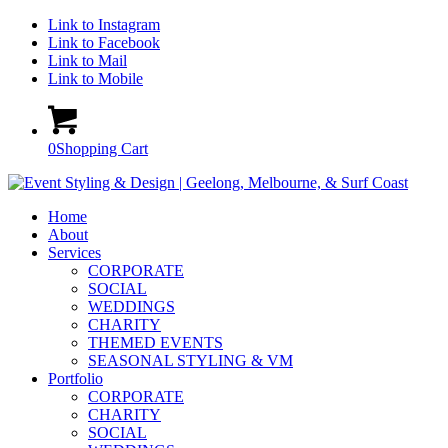
Link to Instagram
Link to Facebook
Link to Mail
Link to Mobile
0
Shopping Cart
Home
About
Services
CORPORATE
SOCIAL
WEDDINGS
CHARITY
THEMED EVENTS
SEASONAL STYLING & VM
Portfolio
CORPORATE
CHARITY
SOCIAL