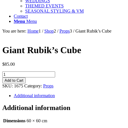
WEDDINGS
THEMED EVENTS
SEASONAL STYLING & VM
Contact
Menu
Menu
You are here:
Home
1
/
Shop
2
/
Props
3
/
Giant Rubik’s Cube
Giant Rubik’s Cube
$
85.00
Giant
Rubik's
Add to Cart
Cube
SKU:
1675
Category:
Props
quantity
Additional information
Additional information
Dimensions
60 × 60 cm