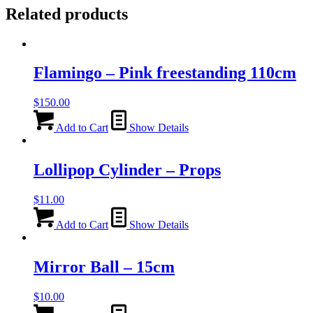
Related products
Flamingo – Pink freestanding 110cm
$
150.00
Add to Cart
Show Details
Lollipop Cylinder – Props
$
11.00
Add to Cart
Show Details
Mirror Ball – 15cm
$
10.00