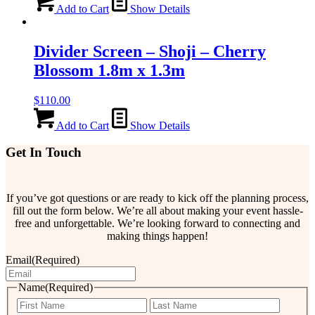
Add to Cart
Show Details
Divider Screen – Shoji – Cherry
Blossom 1.8m x 1.3m
$
110.00
Add to Cart
Show Details
Get In Touch
If you’ve got questions or are ready to kick off the planning process,
fill out the form below. We’re all about making your event hassle-
free and unforgettable. We’re looking forward to connecting and
making things happen!
Email
(Required)
Name
(Required)
First
Last