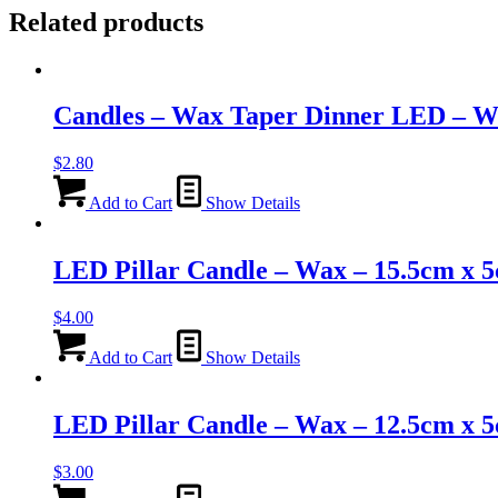
Related products
Candles – Wax Taper Dinner LED – W
$
2.80
Add to Cart
Show Details
LED Pillar Candle – Wax – 15.5cm x 
$
4.00
Add to Cart
Show Details
LED Pillar Candle – Wax – 12.5cm x 
$
3.00