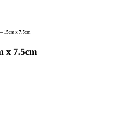
 – 15cm x 7.5cm
m x 7.5cm