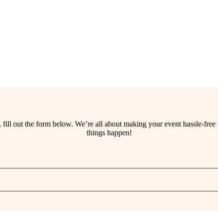
ss, fill out the form below. We’re all about making your event hassle-fr
things happen!