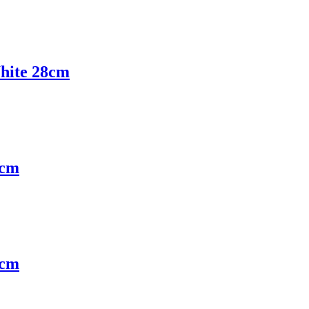
hite 28cm
5cm
5cm