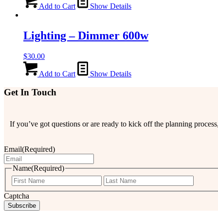
Add to Cart
Show Details
Lighting – Dimmer 600w
$
30.00
Add to Cart
Show Details
Get In Touch
If you’ve got questions or are ready to kick off the planning proce
Email
(Required)
Name
(Required)
First
Last
Captcha