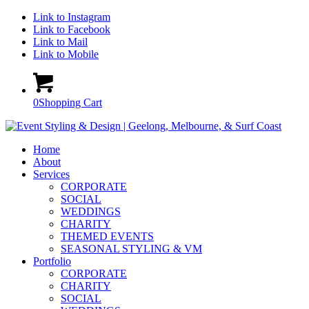
Link to Instagram
Link to Facebook
Link to Mail
Link to Mobile
0
Shopping Cart
Home
About
Services
CORPORATE
SOCIAL
WEDDINGS
CHARITY
THEMED EVENTS
SEASONAL STYLING & VM
Portfolio
CORPORATE
CHARITY
SOCIAL