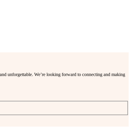
ee and unforgettable. We’re looking forward to connecting and making