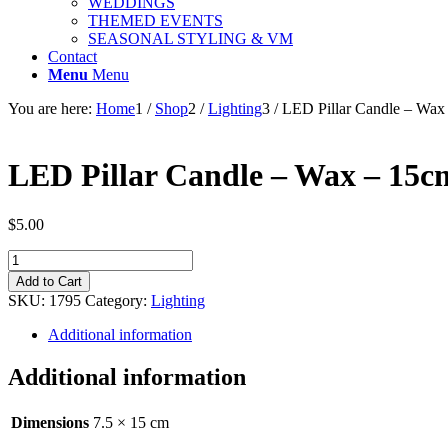
WEDDINGS
THEMED EVENTS
SEASONAL STYLING & VM
Contact
Menu
Menu
You are here:
Home
1
/
Shop
2
/
Lighting
3
/
LED Pillar Candle – Wax
LED Pillar Candle – Wax – 15c
$
5.00
LED
Pillar
Add to Cart
Candle
SKU:
1795
Category:
Lighting
-
Wax
Additional information
-
15cm
Additional information
x
7.5cm
quantity
Dimensions
7.5 × 15 cm