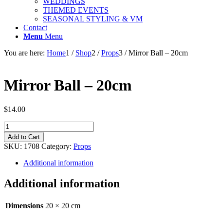
WEDDINGS
THEMED EVENTS
SEASONAL STYLING & VM
Contact
Menu
Menu
You are here:
Home
1
/
Shop
2
/
Props
3
/
Mirror Ball – 20cm
Mirror Ball – 20cm
$
14.00
Mirror
Ball
Add to Cart
-
SKU:
1708
Category:
Props
20cm
quantity
Additional information
Additional information
Dimensions
20 × 20 cm