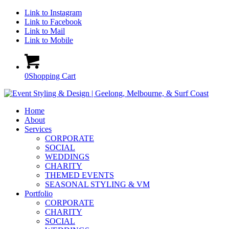
Link to Instagram
Link to Facebook
Link to Mail
Link to Mobile
0
Shopping Cart
Home
About
Services
CORPORATE
SOCIAL
WEDDINGS
CHARITY
THEMED EVENTS
SEASONAL STYLING & VM
Portfolio
CORPORATE
CHARITY
SOCIAL