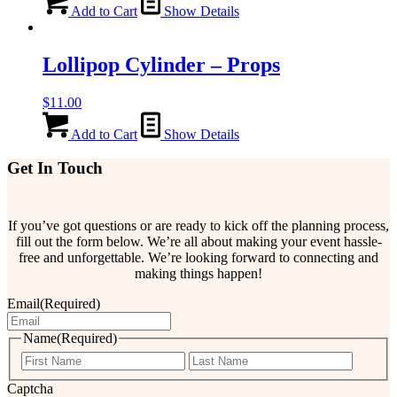
Add to Cart
Show Details
Lollipop Cylinder – Props
$
11.00
Add to Cart
Show Details
Get In Touch
If you’ve got questions or are ready to kick off the planning process,
fill out the form below. We’re all about making your event hassle-
free and unforgettable. We’re looking forward to connecting and
making things happen!
Email
(Required)
Name
(Required)
First
Last
Captcha