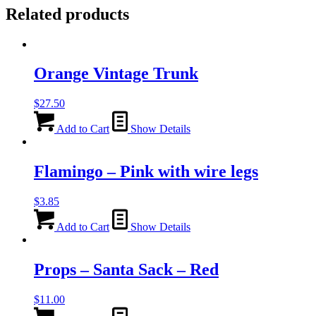
Related products
Orange Vintage Trunk
$
27.50
Add to Cart
Show Details
Flamingo – Pink with wire legs
$
3.85
Add to Cart
Show Details
Props – Santa Sack – Red
$
11.00