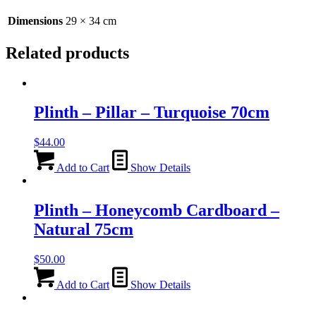
Dimensions
29 × 34 cm
Related products
Plinth – Pillar – Turquoise 70cm
$
44.00
Add to Cart
Show Details
Plinth – Honeycomb Cardboard –
Natural 75cm
$
50.00
Add to Cart
Show Details