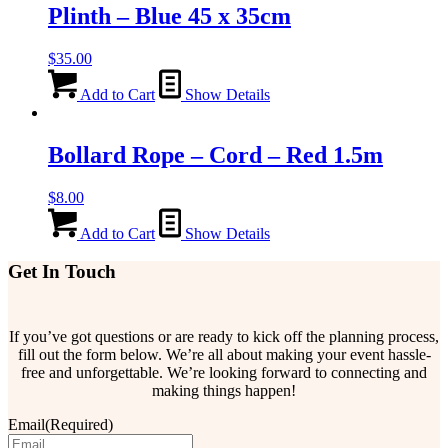
Plinth – Blue 45 x 35cm
$
35.00
Add to Cart
Show Details
Bollard Rope – Cord – Red 1.5m
$
8.00
Add to Cart
Show Details
Get In Touch
If you’ve got questions or are ready to kick off the planning process,
fill out the form below. We’re all about making your event hassle-
free and unforgettable. We’re looking forward to connecting and
making things happen!
Email
(Required)