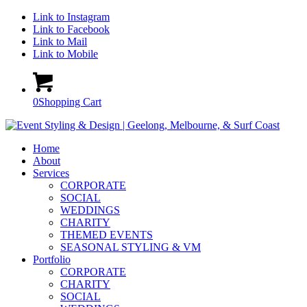
Link to Instagram
Link to Facebook
Link to Mail
Link to Mobile
0
Shopping Cart
Home
About
Services
CORPORATE
SOCIAL
WEDDINGS
CHARITY
THEMED EVENTS
SEASONAL STYLING & VM
Portfolio
CORPORATE
CHARITY
SOCIAL