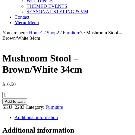
WEDDINGS
THEMED EVENTS
SEASONAL STYLING & VM
Contact
Menu
Menu
You are here:
Home
1
/
Shop
2
/
Furniture
3
/
Mushroom Stool –
Brown/White 34cm
Mushroom Stool –
Brown/White 34cm
$
16.50
Mushroom
Stool
Add to Cart
-
SKU:
2283
Category:
Furniture
Brown/White
34cm
Additional information
quantity
Additional information