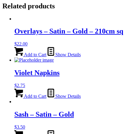
Related products
Overlays – Satin – Gold – 210cm sq
$
22.00
Add to Cart
Show Details
Violet Napkins
$
2.75
Add to Cart
Show Details
Sash – Satin – Gold
$
3.50