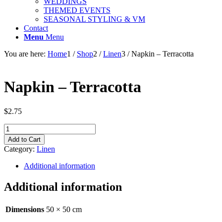
WEDDINGS
THEMED EVENTS
SEASONAL STYLING & VM
Contact
Menu
Menu
You are here:
Home
1
/
Shop
2
/
Linen
3
/
Napkin – Terracotta
Napkin – Terracotta
$
2.75
Napkin
-
Add to Cart
Terracotta
Category:
Linen
quantity
Additional information
Additional information
Dimensions
50 × 50 cm