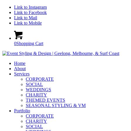
Link to Instagram
Link to Facebook
Link to Mail
Link to Mobile
0
Shopping Cart
Home
About
Services
CORPORATE
SOCIAL
WEDDINGS
CHARITY
THEMED EVENTS
SEASONAL STYLING & VM
Portfolio
CORPORATE
CHARITY
SOCIAL