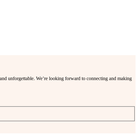
ee and unforgettable. We’re looking forward to connecting and making