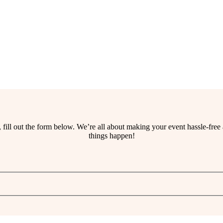
ss, fill out the form below. We’re all about making your event hassle-fr
things happen!