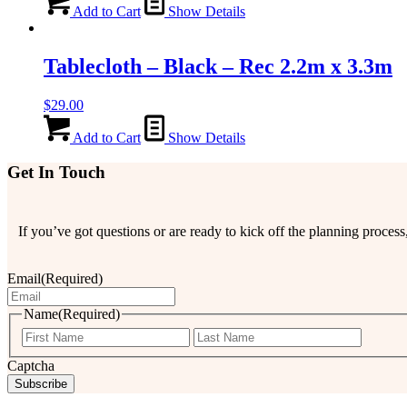
Add to Cart
Show Details
Tablecloth – Black – Rec 2.2m x 3.3m
$
29.00
Add to Cart
Show Details
Get In Touch
If you’ve got questions or are ready to kick off the planning proce
Email
(Required)
Name
(Required)
First
Last
Captcha