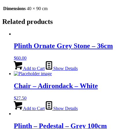
Dimensions
40 × 90 cm
Related products
Plinth Ornate Grey Stone – 36cm
$
60.00
Add to Cart
Show Details
Chair – Adirondack – White
$
27.50
Add to Cart
Show Details
Plinth – Pedestal – Grey 100cm