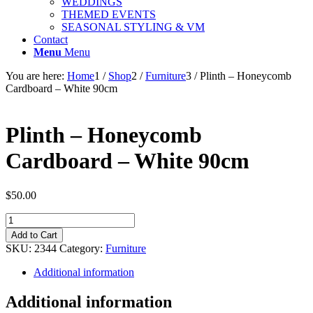
WEDDINGS
THEMED EVENTS
SEASONAL STYLING & VM
Contact
Menu
Menu
You are here:
Home
1
/
Shop
2
/
Furniture
3
/
Plinth – Honeycomb
Cardboard – White 90cm
Plinth – Honeycomb
Cardboard – White 90cm
$
50.00
Plinth
-
Add to Cart
Honeycomb
SKU:
2344
Category:
Furniture
Cardboard
-
Additional information
White
90cm
Additional information
quantity