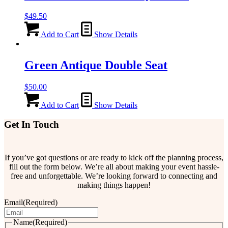
$
49.50
Add to Cart
Show Details
Green Antique Double Seat
$
50.00
Add to Cart
Show Details
Get In Touch
If you’ve got questions or are ready to kick off the planning process,
fill out the form below. We’re all about making your event hassle-
free and unforgettable. We’re looking forward to connecting and
making things happen!
Email
(Required)
Name
(Required)