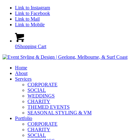
Link to Instagram
Link to Facebook
Link to Mail
Link to Mobile
0
Shopping Cart
Home
About
Services
CORPORATE
SOCIAL
WEDDINGS
CHARITY
THEMED EVENTS
SEASONAL STYLING & VM
Portfolio
CORPORATE
CHARITY
SOCIAL