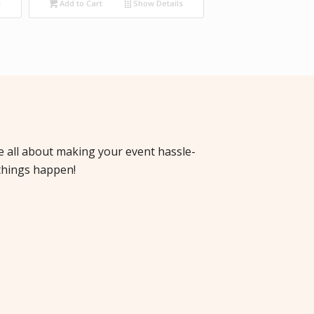
s
Add to Cart
Show Details
re all about making your event hassle-
things happen!
cha