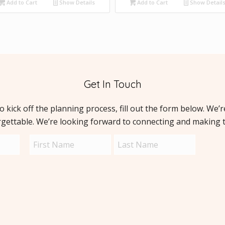
Add to Cart
Show Details
Add to Cart
Show Detail
Get In Touch
to kick off the planning process, fill out the form below. We’
rgettable. We’re looking forward to connecting and making 
Name
Capt
(Required)