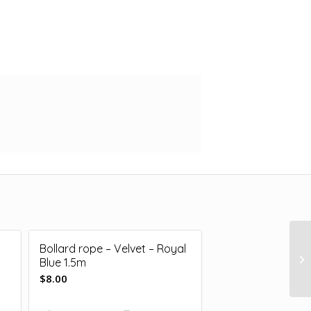
Bollard rope – Velvet – Royal
Blue 1.5m
$
8.00