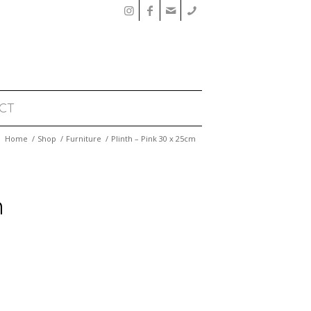
CT
Home
/
Shop
/
Furniture
/
Plinth – Pink 30 x 25cm
m