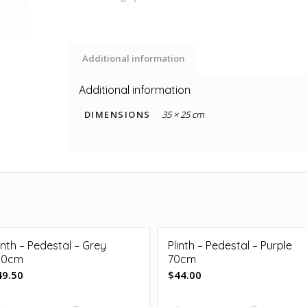
Additional information
Additional information
DIMENSIONS
35 × 25 cm
inth – Pedestal – Grey
Plinth – Pedestal – Purple
00cm
70cm
49.50
$
44.00