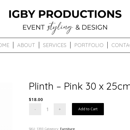
OME
ABOUT
SERVICES
PORTFOLIO
CONTA
Plinth – Pink 30 x 25c
$
18.00
Add to Cart
SKU:
1393
Category:
Furniture