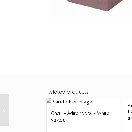
Related products
Pl
Plinth – Yellow 35 x
1
35cm
Chair – Adirondack – White
$
$
27.50