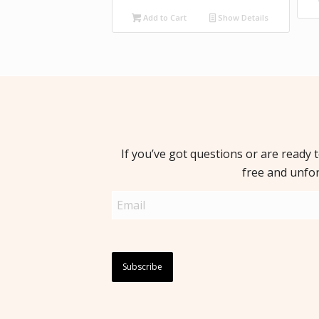
Add to Cart
Show Details
If you’ve got questions or are ready 
free and unfo
Email
(Required)