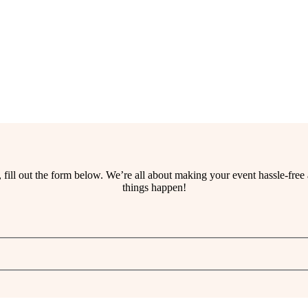
ss, fill out the form below. We’re all about making your event hassle-fr
things happen!