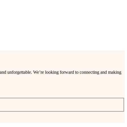
ee and unforgettable. We’re looking forward to connecting and making