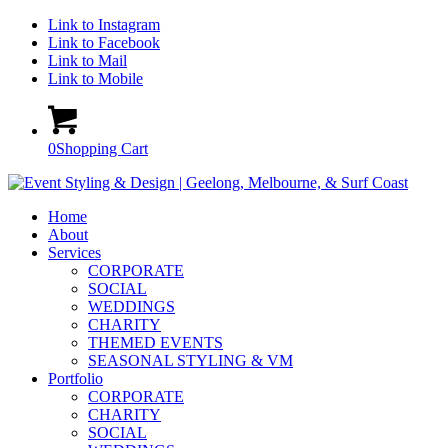
Link to Instagram
Link to Facebook
Link to Mail
Link to Mobile
0
Shopping Cart
Home
About
Services
CORPORATE
SOCIAL
WEDDINGS
CHARITY
THEMED EVENTS
SEASONAL STYLING & VM
Portfolio
CORPORATE
CHARITY
SOCIAL