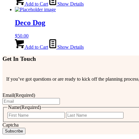
Add to Cart
Show Details
Deco Dog
$
50.00
Add to Cart
Show Details
Get In Touch
If you’ve got questions or are ready to kick off the planning proce
Email
(Required)
Name
(Required)
First
Last
Captcha