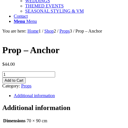
WEDDINGS
THEMED EVENTS
SEASONAL STYLING & VM
Contact
Menu
Menu
You are here:
Home
1
/
Shop
2
/
Props
3
/
Prop – Anchor
Prop – Anchor
$
44.00
Prop
-
Add to Cart
Anchor
Category:
Props
quantity
Additional information
Additional information
Dimensions
70 × 90 cm