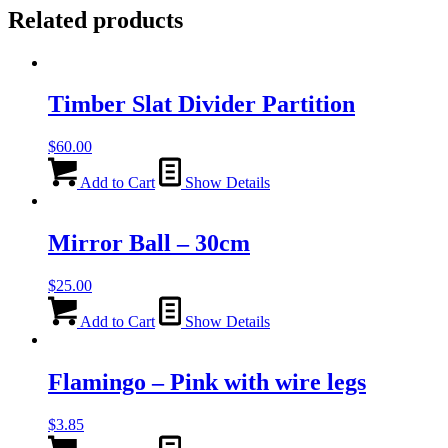
Related products
Timber Slat Divider Partition
$
60.00
Add to Cart
Show Details
Mirror Ball – 30cm
$
25.00
Add to Cart
Show Details
Flamingo – Pink with wire legs
$
3.85