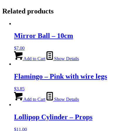
Related products
Mirror Ball – 10cm
$
7.00
Add to Cart
Show Details
Flamingo – Pink with wire legs
$
3.85
Add to Cart
Show Details
Lollipop Cylinder – Props
$
11.00