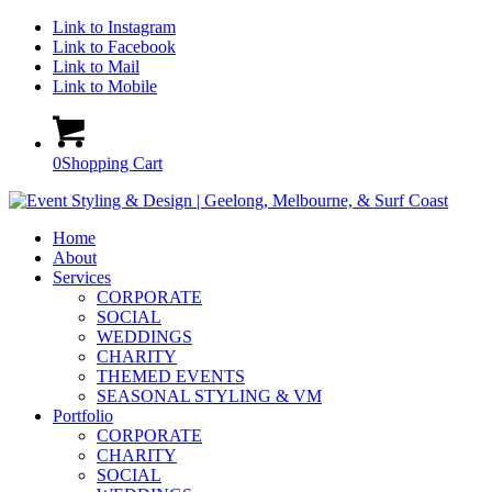
Link to Instagram
Link to Facebook
Link to Mail
Link to Mobile
0
Shopping Cart
Home
About
Services
CORPORATE
SOCIAL
WEDDINGS
CHARITY
THEMED EVENTS
SEASONAL STYLING & VM
Portfolio
CORPORATE
CHARITY
SOCIAL