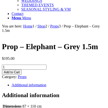
WEDDINGS
THEMED EVENTS
SEASONAL STYLING & VM
Contact
Menu
Menu
You are here:
Home
1
/
Shop
2
/
Props
3
/
Prop – Elephant – Grey
1.5m
Prop – Elephant – Grey 1.5m
$
195.00
Prop
-
Add to Cart
Elephant
Category:
Props
-
Grey
Additional information
1.5m
quantity
Additional information
Dimensions
87 × 110 cm