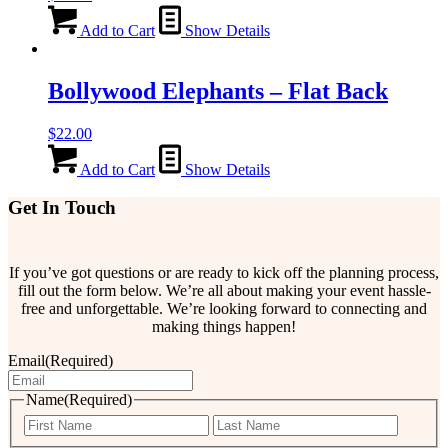
Add to Cart
Show Details
Bollywood Elephants – Flat Back
$
22.00
Add to Cart
Show Details
Get In Touch
If you’ve got questions or are ready to kick off the planning process,
fill out the form below. We’re all about making your event hassle-
free and unforgettable. We’re looking forward to connecting and
making things happen!
Email
(Required)
Name
(Required)
First
Last