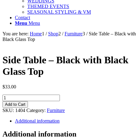
WEDDINGS
THEMED EVENTS
SEASONAL STYLING & VM
Contact
Menu
Menu
You are here:
Home
1
/
Shop
2
/
Furniture
3
/
Side Table – Black with
Black Glass Top
Side Table – Black with Black
Glass Top
$
33.00
Side
Table
Add to Cart
-
SKU:
1404
Category:
Furniture
Black
with
Additional information
Black
Glass
Additional information
Top