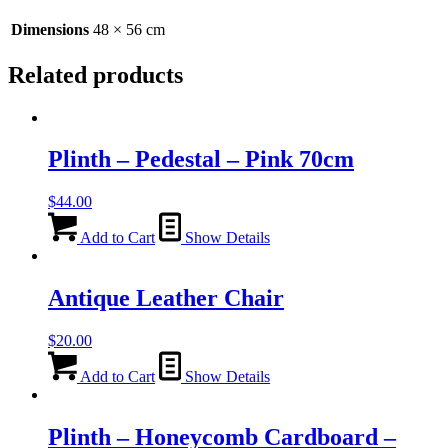
quantity
Dimensions
48 × 56 cm
Related products
Plinth – Pedestal – Pink 70cm
$
44.00
Add to Cart
Show Details
Antique Leather Chair
$
20.00
Add to Cart
Show Details
Plinth – Honeycomb Cardboard –