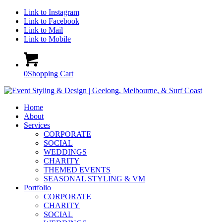
Link to Instagram
Link to Facebook
Link to Mail
Link to Mobile
0
Shopping Cart
Home
About
Services
CORPORATE
SOCIAL
WEDDINGS
CHARITY
THEMED EVENTS
SEASONAL STYLING & VM
Portfolio
CORPORATE
CHARITY
SOCIAL