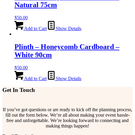
Natural 75cm
$
50.00
Add to Cart
Show Details
Plinth – Honeycomb Cardboard –
White 90cm
$
50.00
Add to Cart
Show Details
Get In Touch
If you’ve got questions or are ready to kick off the planning process,
fill out the form below. We’re all about making your event hassle-
free and unforgettable. We’re looking forward to connecting and
making things happen!