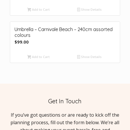
Add to Cart
Show Details
Umbrella – Carnivale Beach – 240cm assorted
colours
$
99.00
Add to Cart
Show Details
Get In Touch
If you’ve got questions or are ready to kick off the
planning process, fill out the form below. We’re all