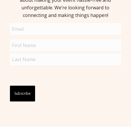
about making your event hassle-free and
unforgettable. We’re looking forward to
connecting and making things happen!
Email
(Required)
Name
(Required)
Captcha