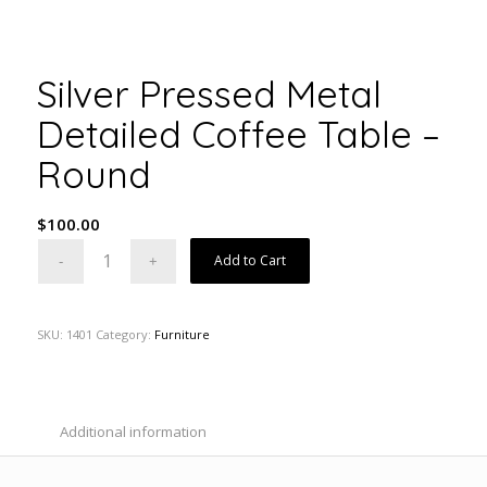
Silver Pressed Metal
Detailed Coffee Table –
Round
$
100.00
Add to Cart
SKU:
1401
Category:
Furniture
Additional information