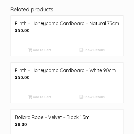
Related products
Plinth – Honeycomb Cardboard – Natural 75cm
$
50.00
Add to Cart
Show Details
Plinth – Honeycomb Cardboard – White 90cm
$
50.00
Add to Cart
Show Details
Bollard Rope – Velvet – Black 1.5m
$
8.00