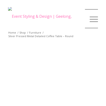
Home
/
Shop
/
Furniture
/
Silver Pressed Metal Detailed Coffee Table – Round