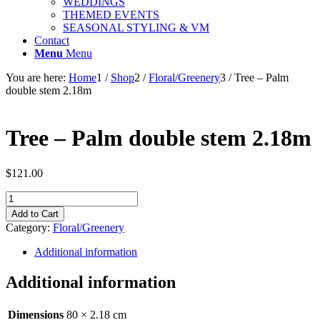
WEDDINGS
THEMED EVENTS
SEASONAL STYLING & VM
Contact
Menu
Menu
You are here:
Home
1
/
Shop
2
/
Floral/Greenery
3
/
Tree – Palm
double stem 2.18m
Tree – Palm double stem 2.18m
$
121.00
Tree
-
Add to Cart
Palm
Category:
Floral/Greenery
double
stem
Additional information
2.18m
quantity
Additional information
Dimensions
80 × 2.18 cm