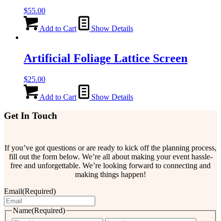
$
55.00
Add to Cart
Show Details
Artificial Foliage Lattice Screen
$
25.00
Add to Cart
Show Details
Get In Touch
If you’ve got questions or are ready to kick off the planning process,
fill out the form below. We’re all about making your event hassle-
free and unforgettable. We’re looking forward to connecting and
making things happen!
Email
(Required)
Name
(Required)