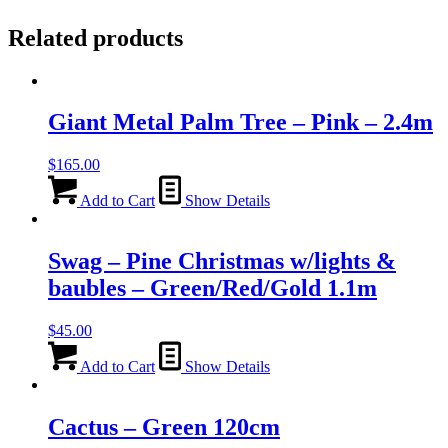
Related products
Giant Metal Palm Tree – Pink – 2.4m
$
165.00
Add to Cart
Show Details
Swag – Pine Christmas w/lights &
baubles – Green/Red/Gold 1.1m
$
45.00
Add to Cart
Show Details
Cactus – Green 120cm