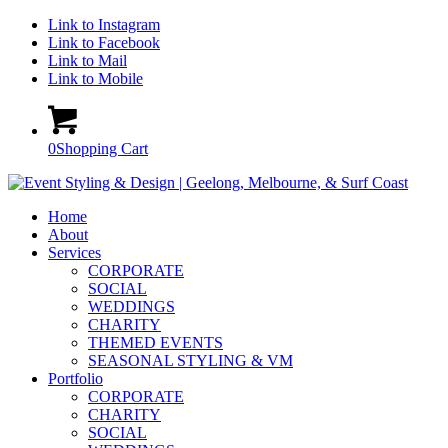
Link to Instagram
Link to Facebook
Link to Mail
Link to Mobile
0
Shopping Cart
Home
About
Services
CORPORATE
SOCIAL
WEDDINGS
CHARITY
THEMED EVENTS
SEASONAL STYLING & VM
Portfolio
CORPORATE
CHARITY
SOCIAL