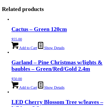
Related products
Cactus – Green 120cm
$
55.00
Add to Cart
Show Details
Garland – Pine Christmas w/lights &
baubles – Green/Red/Gold 2.4m
$
50.00
Add to Cart
Show Details
LED Cherry Blossom Tree w/leaves –