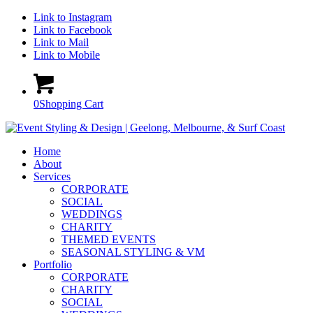
Link to Instagram
Link to Facebook
Link to Mail
Link to Mobile
0
Shopping Cart
Home
About
Services
CORPORATE
SOCIAL
WEDDINGS
CHARITY
THEMED EVENTS
SEASONAL STYLING & VM
Portfolio
CORPORATE
CHARITY
SOCIAL