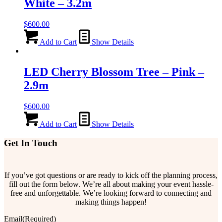
White – 3.2m
$
600.00
Add to Cart
Show Details
LED Cherry Blossom Tree – Pink –
2.9m
$
600.00
Add to Cart
Show Details
Get In Touch
If you’ve got questions or are ready to kick off the planning process,
fill out the form below. We’re all about making your event hassle-
free and unforgettable. We’re looking forward to connecting and
making things happen!
Email
(Required)