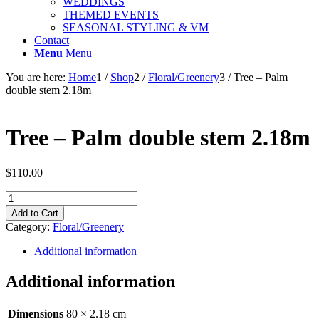
WEDDINGS
THEMED EVENTS
SEASONAL STYLING & VM
Contact
Menu
Menu
You are here:
Home
1
/
Shop
2
/
Floral/Greenery
3
/
Tree – Palm
double stem 2.18m
Tree – Palm double stem 2.18m
$
110.00
Tree
-
Add to Cart
Palm
Category:
Floral/Greenery
double
stem
Additional information
2.18m
quantity
Additional information
Dimensions
80 × 2.18 cm