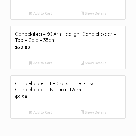
Add to Cart
Show Details
Candelabra – 30 Arm Tealight Candleholder –
Top – Gold – 35cm
$
22.00
Add to Cart
Show Details
Candleholder – Le Croix Cane Glass
Candleholder – Natural -12cm
$
9.90
Add to Cart
Show Details