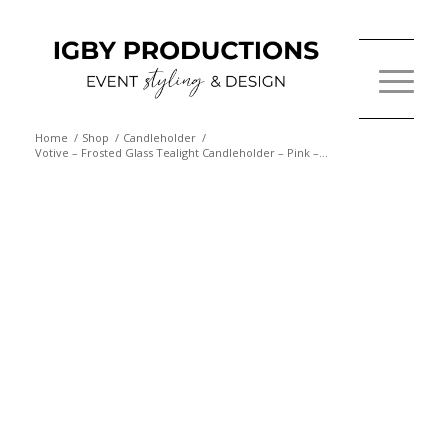
Home
/
Shop
/
Candleholder
/
Votive – Frosted Glass Tealight Candleholder – Pink –...