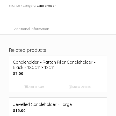
SKU:
1287
Category:
Candleholder
Additional information
Related products
Candleholder – Rattan Pillar Candleholder –
Black – 12.5cm x 12cm
$
7.00
Add to Cart
Show Details
Jewelled Candleholder – Large
$
15.00