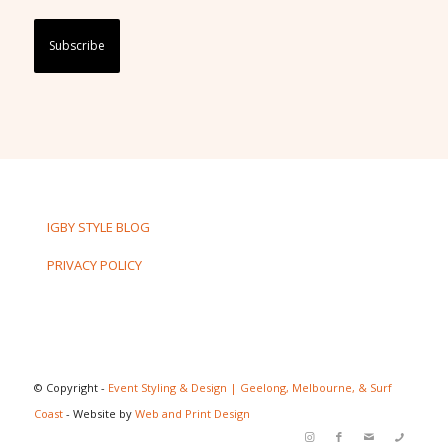
Captcha
IGBY STYLE BLOG
PRIVACY POLICY
© Copyright -
Event Styling & Design | Geelong, Melbourne, & Surf
Coast
- Website by
Web and Print Design