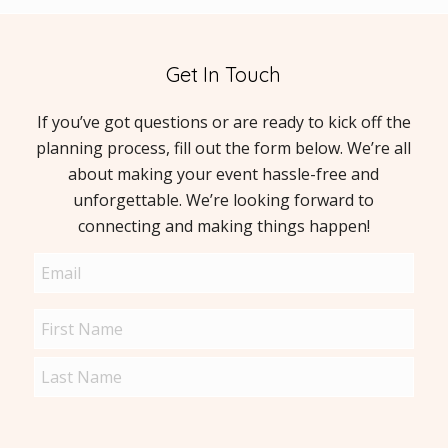
Get In Touch
If you’ve got questions or are ready to kick off the
planning process, fill out the form below. We’re all
about making your event hassle-free and
unforgettable. We’re looking forward to
connecting and making things happen!
Email
(Required)
Name
(Required)