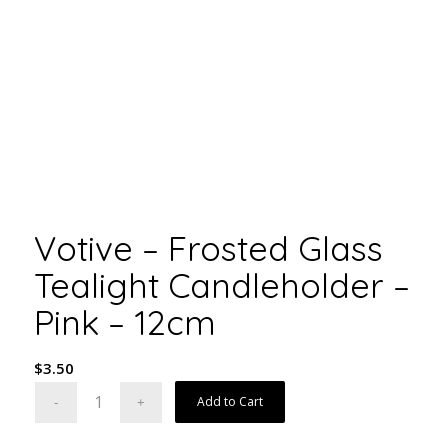
Votive – Frosted Glass
Tealight Candleholder –
Pink – 12cm
$
3.50
Add to Cart