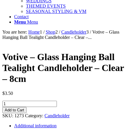
WEDDINGS
THEMED EVENTS
SEASONAL STYLING & VM
Contact
Menu
Menu
You are here:
Home
1
/
Shop
2
/
Candleholder
3
/
Votive – Glass
Hanging Ball Tealight Candleholder – Clear –...
Votive – Glass Hanging Ball
Tealight Candleholder – Clear
– 8cm
$
3.50
Votive
-
Add to Cart
Glass
SKU:
1273
Category:
Candleholder
Hanging
Ball
Additional information
Tealight