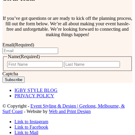
If you’ve got questions or are ready to kick off the planning process,
fill out the form below. We’re all about making your event hassle-
free and unforgettable. We’re looking forward to connecting and
making things happen!
Email
(Required)
Name
(Required)
First
Last
Captcha
IGBY STYLE BLOG
PRIVACY POLICY
© Copyright -
Event Styling & Design | Geelong, Melbourne, &
Surf Coast
- Website by
Web and Print Design
Link to Instagram
Link to Facebook
Link to Mail