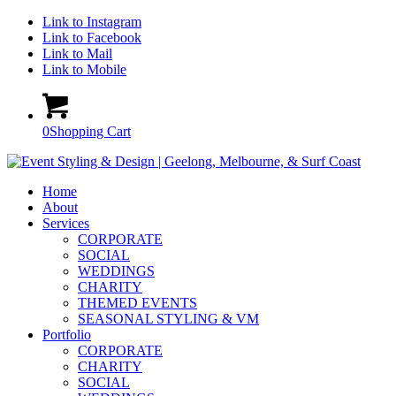
Link to Instagram
Link to Facebook
Link to Mail
Link to Mobile
0
Shopping Cart
Home
About
Services
CORPORATE
SOCIAL
WEDDINGS
CHARITY
THEMED EVENTS
SEASONAL STYLING & VM
Portfolio
CORPORATE
CHARITY
SOCIAL