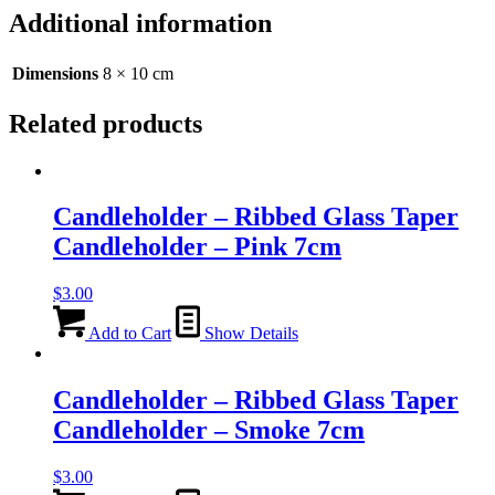
Candleholder
Additional information
-
Clear
-
Dimensions
8 × 10 cm
8cm
quantity
Related products
Candleholder – Ribbed Glass Taper
Candleholder – Pink 7cm
$
3.00
Add to Cart
Show Details
Candleholder – Ribbed Glass Taper
Candleholder – Smoke 7cm
$
3.00