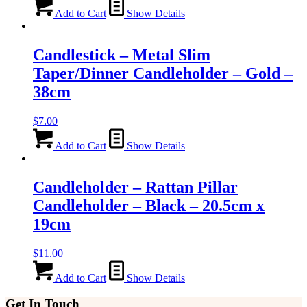
Add to Cart
Show Details
Candlestick – Metal Slim
Taper/Dinner Candleholder – Gold –
38cm
$
7.00
Add to Cart
Show Details
Candleholder – Rattan Pillar
Candleholder – Black – 20.5cm x
19cm
$
11.00
Add to Cart
Show Details
Get In Touch