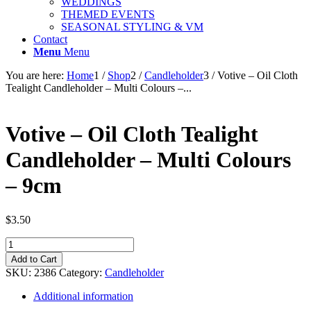
WEDDINGS
THEMED EVENTS
SEASONAL STYLING & VM
Contact
Menu
Menu
You are here:
Home
1
/
Shop
2
/
Candleholder
3
/
Votive – Oil Cloth
Tealight Candleholder – Multi Colours –...
Votive – Oil Cloth Tealight
Candleholder – Multi Colours
– 9cm
$
3.50
Votive
-
Add to Cart
Oil
SKU:
2386
Category:
Candleholder
Cloth
Tealight
Additional information
Candleholder