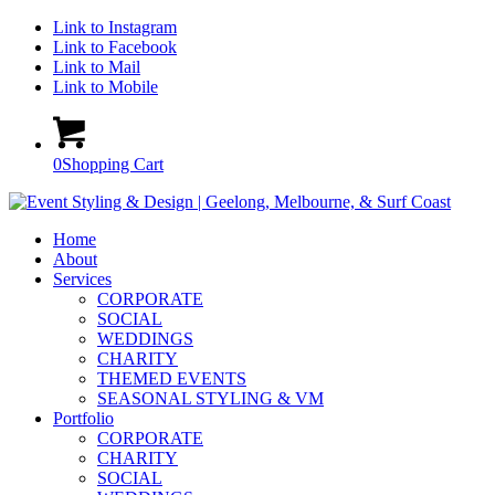
Link to Instagram
Link to Facebook
Link to Mail
Link to Mobile
0
Shopping Cart
Home
About
Services
CORPORATE
SOCIAL
WEDDINGS
CHARITY
THEMED EVENTS
SEASONAL STYLING & VM
Portfolio
CORPORATE
CHARITY
SOCIAL