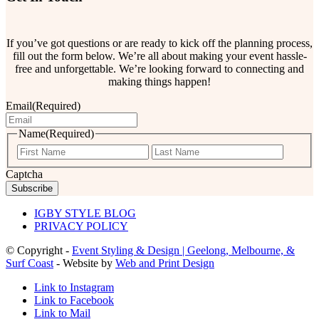
If you’ve got questions or are ready to kick off the planning process,
fill out the form below. We’re all about making your event hassle-
free and unforgettable. We’re looking forward to connecting and
making things happen!
Email
(Required)
Name
(Required)
First
Last
Captcha
IGBY STYLE BLOG
PRIVACY POLICY
© Copyright -
Event Styling & Design | Geelong, Melbourne, &
Surf Coast
- Website by
Web and Print Design
Link to Instagram
Link to Facebook
Link to Mail