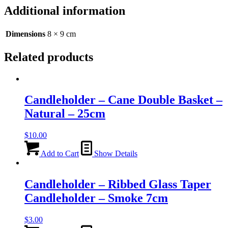
-
Additional information
Multi
Colours
-
Dimensions
8 × 9 cm
9cm
quantity
Related products
Candleholder – Cane Double Basket –
Natural – 25cm
$
10.00
Add to Cart
Show Details
Candleholder – Ribbed Glass Taper
Candleholder – Smoke 7cm
$
3.00