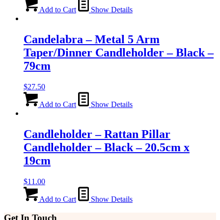
Add to Cart
Show Details
Candelabra – Metal 5 Arm
Taper/Dinner Candleholder – Black –
79cm
$
27.50
Add to Cart
Show Details
Candleholder – Rattan Pillar
Candleholder – Black – 20.5cm x
19cm
$
11.00
Add to Cart
Show Details
Get In Touch