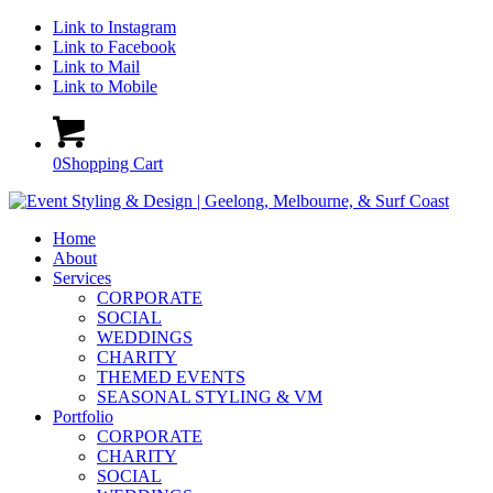
Link to Instagram
Link to Facebook
Link to Mail
Link to Mobile
0
Shopping Cart
Home
About
Services
CORPORATE
SOCIAL
WEDDINGS
CHARITY
THEMED EVENTS
SEASONAL STYLING & VM
Portfolio
CORPORATE
CHARITY
SOCIAL