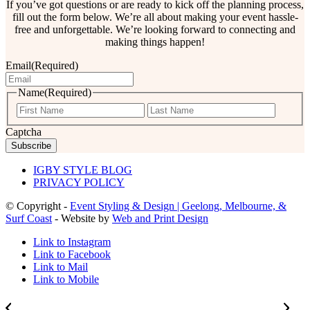
If you’ve got questions or are ready to kick off the planning process,
fill out the form below. We’re all about making your event hassle-
free and unforgettable. We’re looking forward to connecting and
making things happen!
Email
(Required)
Name
(Required)
First
Last
Captcha
IGBY STYLE BLOG
PRIVACY POLICY
© Copyright -
Event Styling & Design | Geelong, Melbourne, &
Surf Coast
- Website by
Web and Print Design
Link to Instagram
Link to Facebook
Link to Mail
Link to Mobile