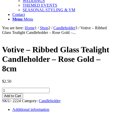
WEDDINGS
THEMED EVENTS
SEASONAL STYLING & VM
Contact
Menu
Menu
You are here:
Home
1
/
Shop
2
/
Candleholder
3
/
Votive – Ribbed
Glass Tealight Candleholder – Rose Gold –...
Votive – Ribbed Glass Tealight
Candleholder – Rose Gold –
8cm
$
2.50
Votive
-
Add to Cart
Ribbed
SKU:
2224
Category:
Candleholder
Glass
Tealight
Additional information
Candleholder