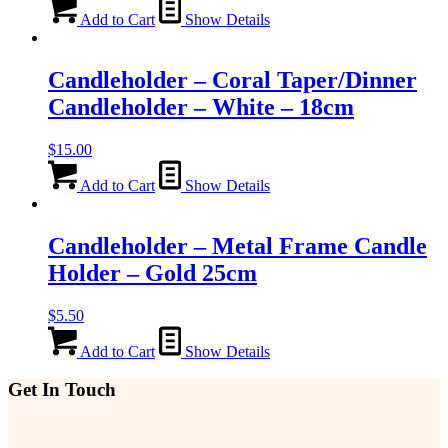
Add to Cart
Show Details
Candleholder – Coral Taper/Dinner
Candleholder – White – 18cm
$
15.00
Add to Cart
Show Details
Candleholder – Metal Frame Candle
Holder – Gold 25cm
$
5.50
Add to Cart
Show Details
Get In Touch