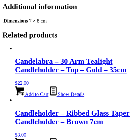
-
Additional information
Rose
Gold
-
Dimensions
7 × 8 cm
8cm
quantity
Related products
Candelabra – 30 Arm Tealight
Candleholder – Top – Gold – 35cm
$
22.00
Add to Cart
Show Details
Candleholder – Ribbed Glass Taper
Candleholder – Brown 7cm
$
3.00