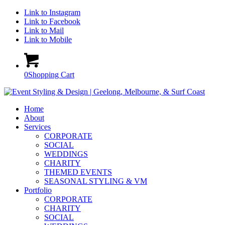
Link to Instagram
Link to Facebook
Link to Mail
Link to Mobile
0
Shopping Cart
Home
About
Services
CORPORATE
SOCIAL
WEDDINGS
CHARITY
THEMED EVENTS
SEASONAL STYLING & VM
Portfolio
CORPORATE
CHARITY
SOCIAL