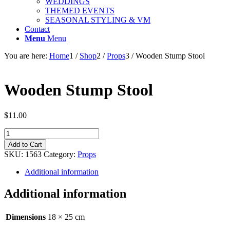
WEDDINGS
THEMED EVENTS
SEASONAL STYLING & VM
Contact
Menu
Menu
You are here:
Home
1
/
Shop
2
/
Props
3
/
Wooden Stump Stool
Wooden Stump Stool
$
11.00
Wooden
Stump
Add to Cart
Stool
SKU:
1563
Category:
Props
quantity
Additional information
Additional information
Dimensions
18 × 25 cm