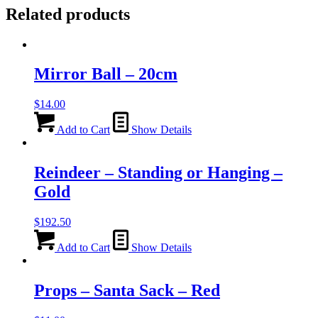
Related products
Mirror Ball – 20cm
$
14.00
Add to Cart
Show Details
Reindeer – Standing or Hanging –
Gold
$
192.50
Add to Cart
Show Details
Props – Santa Sack – Red