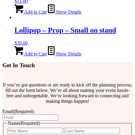
$
11.00
Add to Cart
Show Details
Lollipop – Prop – Small on stand
$
20.00
Add to Cart
Show Details
Get In Touch
If you’ve got questions or are ready to kick off the planning process,
fill out the form below. We’re all about making your event hassle-
free and unforgettable. We’re looking forward to connecting and
making things happen!
Email
(Required)
Name
(Required)
First
Last