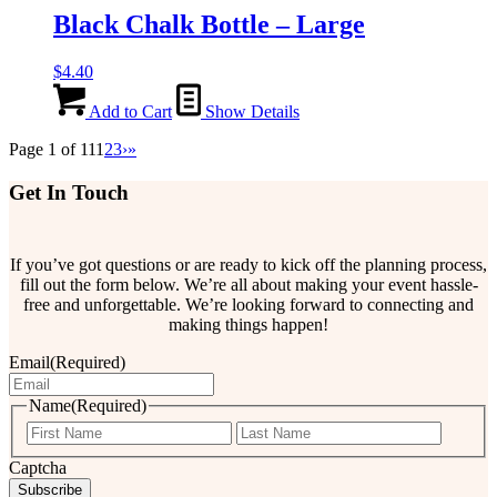
Black Chalk Bottle – Large
$
4.40
Add to Cart
Show Details
Page 1 of 11
1
2
3
›
»
Get In Touch
If you’ve got questions or are ready to kick off the planning process,
fill out the form below. We’re all about making your event hassle-
free and unforgettable. We’re looking forward to connecting and
making things happen!
Email
(Required)
Name
(Required)
First
Last
Captcha