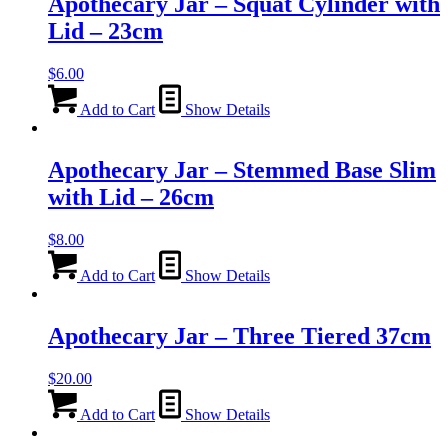
Apothecary Jar – Squat Cylinder with
Lid – 23cm
$
6.00
Add to Cart
Show Details
Apothecary Jar – Stemmed Base Slim
with Lid – 26cm
$
8.00
Add to Cart
Show Details
Apothecary Jar – Three Tiered 37cm
$
20.00
Add to Cart
Show Details