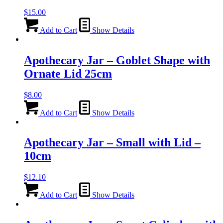
$
15.00
Add to Cart
Show Details
Apothecary Jar – Goblet Shape with
Ornate Lid 25cm
$
8.00
Add to Cart
Show Details
Apothecary Jar – Small with Lid –
10cm
$
12.10
Add to Cart
Show Details