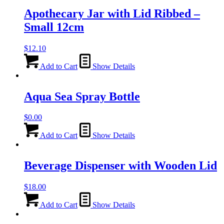
Apothecary Jar with Lid Ribbed –
Small 12cm
$
12.10
Add to Cart
Show Details
Aqua Sea Spray Bottle
$
0.00
Add to Cart
Show Details
Beverage Dispenser with Wooden Lid
$
18.00
Add to Cart
Show Details