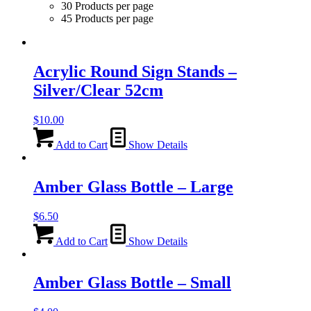
30 Products per page
45 Products per page
Acrylic Round Sign Stands –
Silver/Clear 52cm
$
10.00
Add to Cart
Show Details
Amber Glass Bottle – Large
$
6.50
Add to Cart
Show Details
Amber Glass Bottle – Small