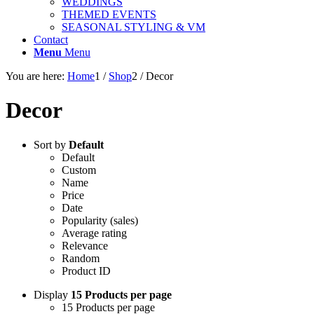
WEDDINGS
THEMED EVENTS
SEASONAL STYLING & VM
Contact
Menu
Menu
You are here:
Home
1
/
Shop
2
/
Decor
Decor
Sort by
Default
Default
Custom
Name
Price
Date
Popularity (sales)
Average rating
Relevance
Random
Product ID
Display
15 Products per page
15 Products per page