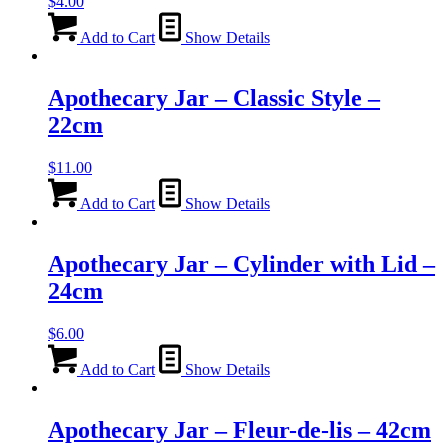
$
4.00
Add to Cart
Show Details
Apothecary Jar – Classic Style –
22cm
$
11.00
Add to Cart
Show Details
Apothecary Jar – Cylinder with Lid –
24cm
$
6.00
Add to Cart
Show Details
Apothecary Jar – Fleur-de-lis – 42cm