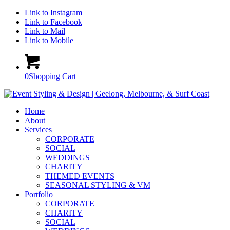
Link to Instagram
Link to Facebook
Link to Mail
Link to Mobile
0
Shopping Cart
Home
About
Services
CORPORATE
SOCIAL
WEDDINGS
CHARITY
THEMED EVENTS
SEASONAL STYLING & VM
Portfolio
CORPORATE
CHARITY
SOCIAL