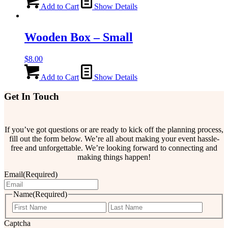
Add to Cart
Show Details
Wooden Box – Small
$
8.00
Add to Cart
Show Details
Get In Touch
If you’ve got questions or are ready to kick off the planning process,
fill out the form below. We’re all about making your event hassle-
free and unforgettable. We’re looking forward to connecting and
making things happen!
Email
(Required)
Name
(Required)
First
Last
Captcha