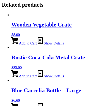
Related products
Wooden Vegetable Crate
$
8.00
Add to Cart
Show Details
Rustic Coca-Cola Metal Crate
$
85.00
Add to Cart
Show Details
Blue Carcelia Bottle – Large
$
6.60