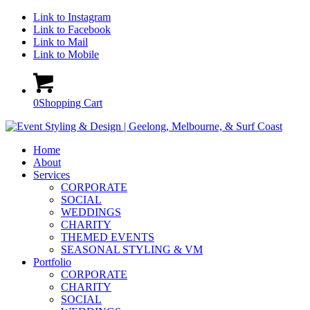
Link to Instagram
Link to Facebook
Link to Mail
Link to Mobile
0
Shopping Cart
Home
About
Services
CORPORATE
SOCIAL
WEDDINGS
CHARITY
THEMED EVENTS
SEASONAL STYLING & VM
Portfolio
CORPORATE
CHARITY
SOCIAL