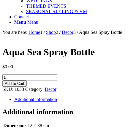
WEDDINGS
THEMED EVENTS
SEASONAL STYLING & VM
Contact
Menu
Menu
You are here:
Home
1
/
Shop
2
/
Decor
3
/
Aqua Sea Spray Bottle
Aqua Sea Spray Bottle
$
0.00
Aqua
Sea
Add to Cart
Spray
SKU:
1033
Category:
Decor
Bottle
quantity
Additional information
Additional information
Dimensions
12 × 38 cm