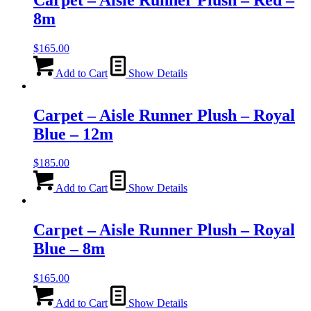
8m
$
165.00
Add to Cart
Show Details
Carpet – Aisle Runner Plush – Royal
Blue – 12m
$
185.00
Add to Cart
Show Details
Carpet – Aisle Runner Plush – Royal
Blue – 8m
$
165.00
Add to Cart
Show Details