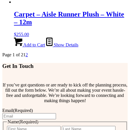
Carpet – Aisle Runner Plush – White
– 12m
$
255.00
Add to Cart
Show Details
Page 1 of 2
1
2
Get In Touch
If you’ve got questions or are ready to kick off the planning process,
fill out the form below. We’re all about making your event hassle-
free and unforgettable. We’re looking forward to connecting and
making things happen!
Email
(Required)
Name
(Required)
First
Last