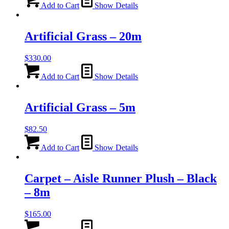
Add to Cart
Show Details
Artificial Grass – 20m
$
330.00
Add to Cart
Show Details
Artificial Grass – 5m
$
82.50
Add to Cart
Show Details
Carpet – Aisle Runner Plush – Black
– 8m
$
165.00