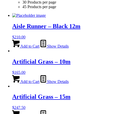
30 Products per page
45 Products per page
Aisle Runner – Black 12m
$
210.00
Add to Cart
Show Details
Artificial Grass – 10m
$
165.00
Add to Cart
Show Details
Artificial Grass – 15m
$
247.50