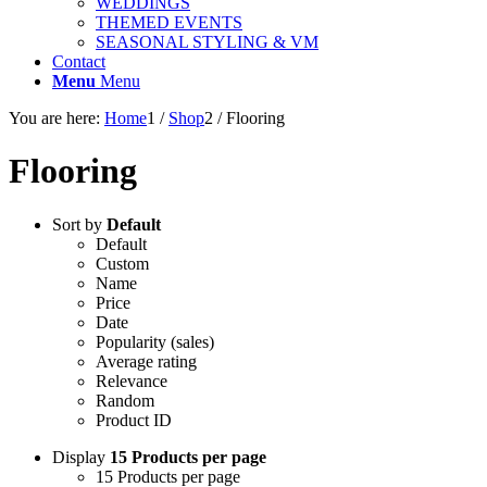
WEDDINGS
THEMED EVENTS
SEASONAL STYLING & VM
Contact
Menu
Menu
You are here:
Home
1
/
Shop
2
/
Flooring
Flooring
Sort by
Default
Default
Custom
Name
Price
Date
Popularity (sales)
Average rating
Relevance
Random
Product ID
Display
15 Products per page
15 Products per page