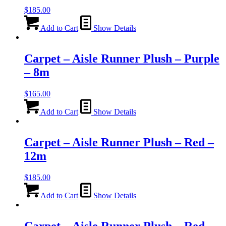
$
185.00
Add to Cart
Show Details
Carpet – Aisle Runner Plush – Purple
– 8m
$
165.00
Add to Cart
Show Details
Carpet – Aisle Runner Plush – Red –
12m
$
185.00
Add to Cart
Show Details
Carpet – Aisle Runner Plush – Red –