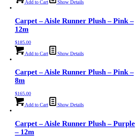
Add to Cart
Show Details
Carpet – Aisle Runner Plush – Pink –
12m
$
185.00
Add to Cart
Show Details
Carpet – Aisle Runner Plush – Pink –
8m
$
165.00
Add to Cart
Show Details
Carpet – Aisle Runner Plush – Purple
– 12m