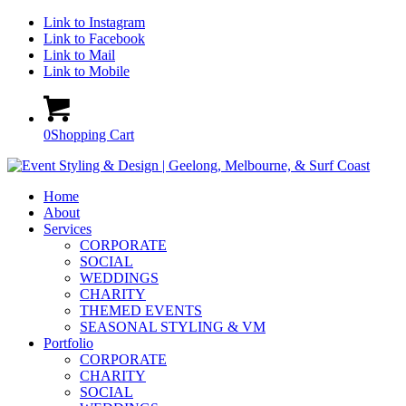
Link to Instagram
Link to Facebook
Link to Mail
Link to Mobile
0
Shopping Cart
Home
About
Services
CORPORATE
SOCIAL
WEDDINGS
CHARITY
THEMED EVENTS
SEASONAL STYLING & VM
Portfolio
CORPORATE
CHARITY
SOCIAL