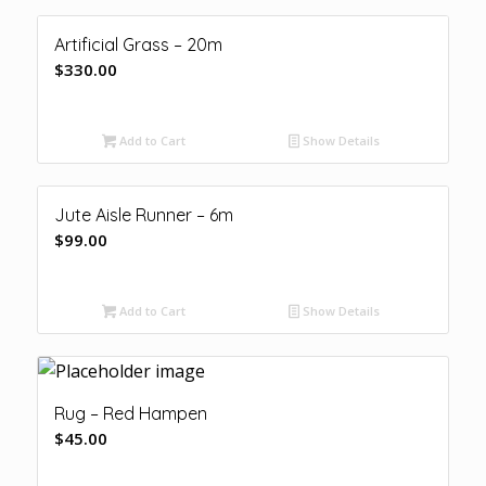
Artificial Grass – 20m
$
330.00
Add to Cart
Show Details
Jute Aisle Runner – 6m
$
99.00
Add to Cart
Show Details
Rug – Red Hampen
$
45.00