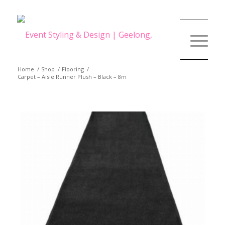
Home
/
Shop
/
Flooring
/
Carpet – Aisle Runner Plush – Black – 8m