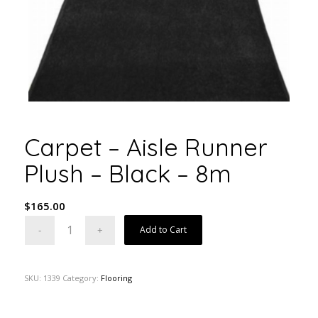
Carpet – Aisle Runner
Plush – Black – 8m
$
165.00
Add to Cart
SKU:
1339
Category:
Flooring