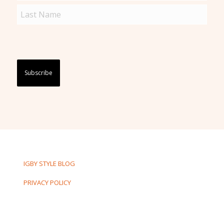
(Required)
Captcha
IGBY STYLE BLOG
PRIVACY POLICY