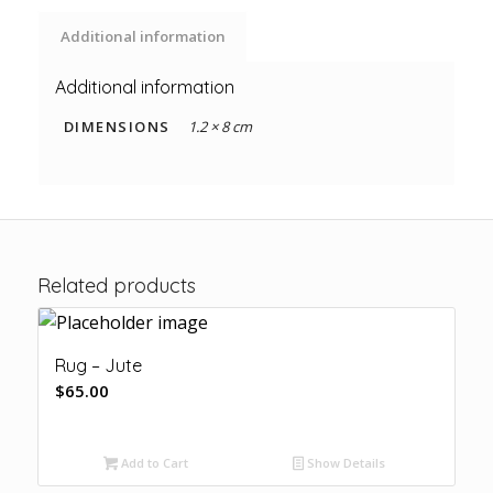
Additional information
Additional information
DIMENSIONS
1.2 × 8 cm
Related products
Rug – Jute
$
65.00
Add to Cart
Show Details