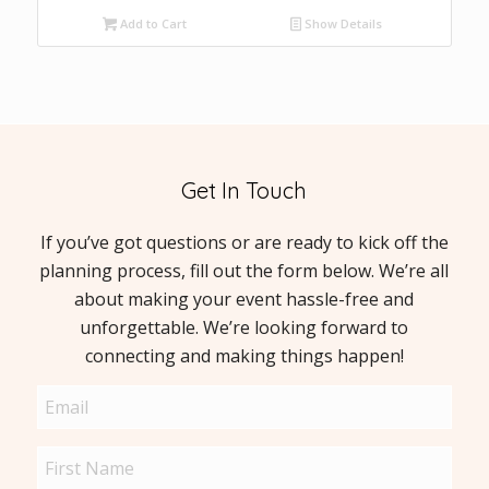
Add to Cart
Show Details
Get In Touch
If you’ve got questions or are ready to kick off the
planning process, fill out the form below. We’re all
about making your event hassle-free and
unforgettable. We’re looking forward to
connecting and making things happen!
Email
(Required)
Name