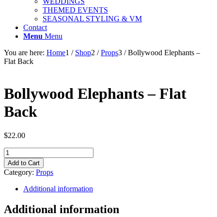
WEDDINGS
THEMED EVENTS
SEASONAL STYLING & VM
Contact
Menu
Menu
You are here:
Home
1
/
Shop
2
/
Props
3
/
Bollywood Elephants –
Flat Back
Bollywood Elephants – Flat
Back
$
22.00
Bollywood
Elephants
Add to Cart
-
Category:
Props
Flat
Back
Additional information
quantity
Additional information