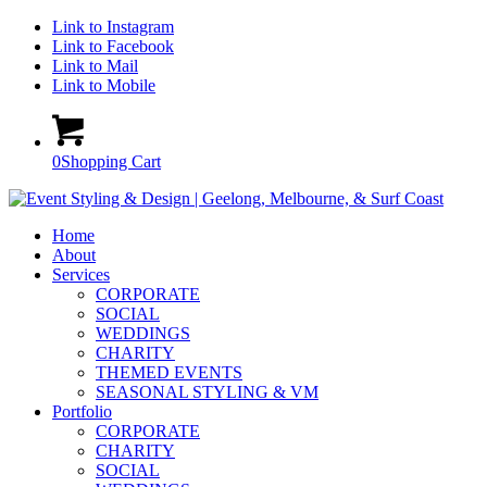
Link to Instagram
Link to Facebook
Link to Mail
Link to Mobile
0
Shopping Cart
Home
About
Services
CORPORATE
SOCIAL
WEDDINGS
CHARITY
THEMED EVENTS
SEASONAL STYLING & VM
Portfolio
CORPORATE
CHARITY
SOCIAL