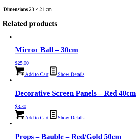
Dimensions
23 × 21 cm
Related products
Mirror Ball – 30cm
$
25.00
Add to Cart
Show Details
Decorative Screen Panels – Red 40cm
$
3.30
Add to Cart
Show Details
Props – Bauble – Red/Gold 50cm