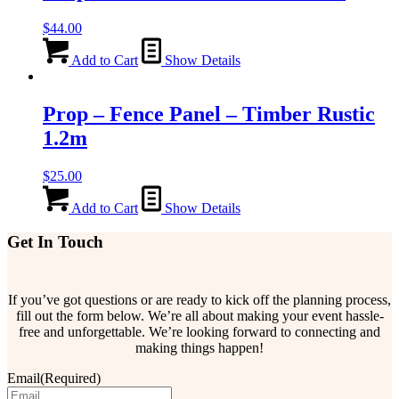
$
44.00
Add to Cart
Show Details
Prop – Fence Panel – Timber Rustic
1.2m
$
25.00
Add to Cart
Show Details
Get In Touch
If you’ve got questions or are ready to kick off the planning process,
fill out the form below. We’re all about making your event hassle-
free and unforgettable. We’re looking forward to connecting and
making things happen!
Email
(Required)