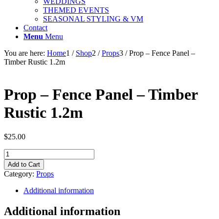
WEDDINGS
THEMED EVENTS
SEASONAL STYLING & VM
Contact
Menu
Menu
You are here:
Home
1
/
Shop
2
/
Props
3
/
Prop – Fence Panel –
Timber Rustic 1.2m
Prop – Fence Panel – Timber
Rustic 1.2m
$
25.00
Prop
-
Add to Cart
Fence
Category:
Props
Panel
-
Additional information
Timber
Rustic
Additional information
1.2m