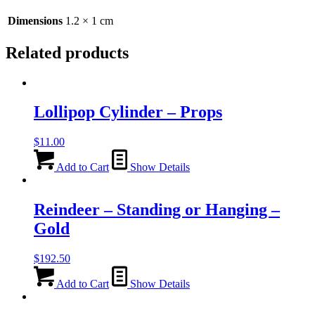
quantity
Dimensions
1.2 × 1 cm
Related products
Lollipop Cylinder – Props
$
11.00
Add to Cart
Show Details
Reindeer – Standing or Hanging –
Gold
$
192.50
Add to Cart
Show Details