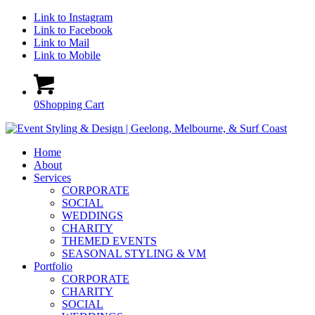
Link to Instagram
Link to Facebook
Link to Mail
Link to Mobile
0
Shopping Cart
Home
About
Services
CORPORATE
SOCIAL
WEDDINGS
CHARITY
THEMED EVENTS
SEASONAL STYLING & VM
Portfolio
CORPORATE
CHARITY
SOCIAL