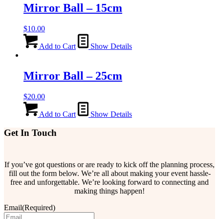
Mirror Ball – 15cm
$
10.00
Add to Cart
Show Details
Mirror Ball – 25cm
$
20.00
Add to Cart
Show Details
Get In Touch
If you’ve got questions or are ready to kick off the planning process,
fill out the form below. We’re all about making your event hassle-
free and unforgettable. We’re looking forward to connecting and
making things happen!
Email
(Required)