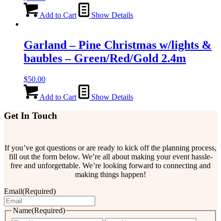
Add to Cart
Show Details
Garland – Pine Christmas w/lights &
baubles – Green/Red/Gold 2.4m
$
50.00
Add to Cart
Show Details
Get In Touch
If you’ve got questions or are ready to kick off the planning process,
fill out the form below. We’re all about making your event hassle-
free and unforgettable. We’re looking forward to connecting and
making things happen!
Email
(Required)
Name
(Required)