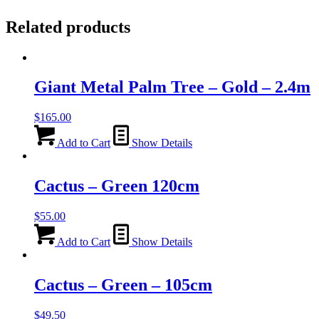
Related products
Giant Metal Palm Tree – Gold – 2.4m
$
165.00
Add to Cart
Show Details
Cactus – Green 120cm
$
55.00
Add to Cart
Show Details
Cactus – Green – 105cm
$
49.50