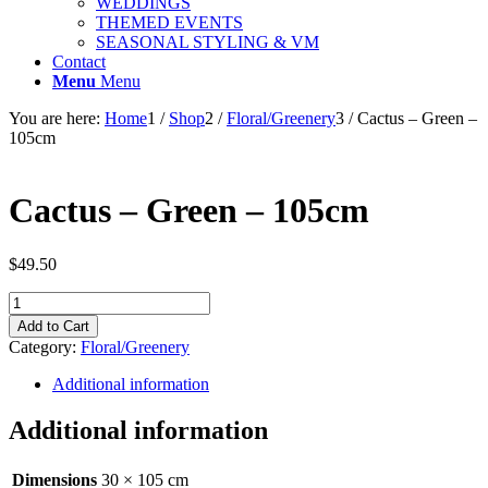
WEDDINGS
THEMED EVENTS
SEASONAL STYLING & VM
Contact
Menu
Menu
You are here:
Home
1
/
Shop
2
/
Floral/Greenery
3
/
Cactus – Green –
105cm
Cactus – Green – 105cm
$
49.50
Cactus
-
Add to Cart
Green
Category:
Floral/Greenery
-
105cm
Additional information
quantity
Additional information
Dimensions
30 × 105 cm