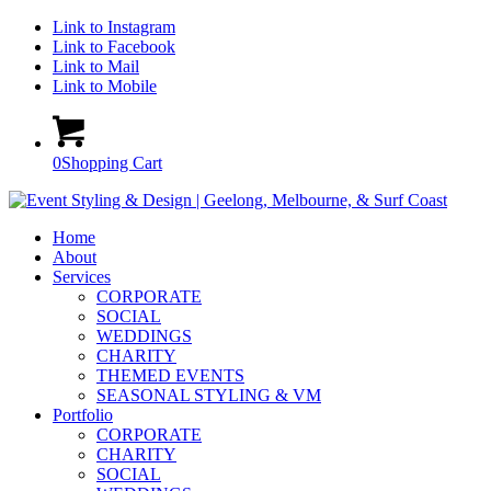
Link to Instagram
Link to Facebook
Link to Mail
Link to Mobile
0
Shopping Cart
Home
About
Services
CORPORATE
SOCIAL
WEDDINGS
CHARITY
THEMED EVENTS
SEASONAL STYLING & VM
Portfolio
CORPORATE
CHARITY
SOCIAL