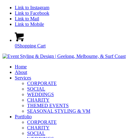
Link to Instagram
Link to Facebook
Link to Mail
Link to Mobile
0
Shopping Cart
Home
About
Services
CORPORATE
SOCIAL
WEDDINGS
CHARITY
THEMED EVENTS
SEASONAL STYLING & VM
Portfolio
CORPORATE
CHARITY
SOCIAL