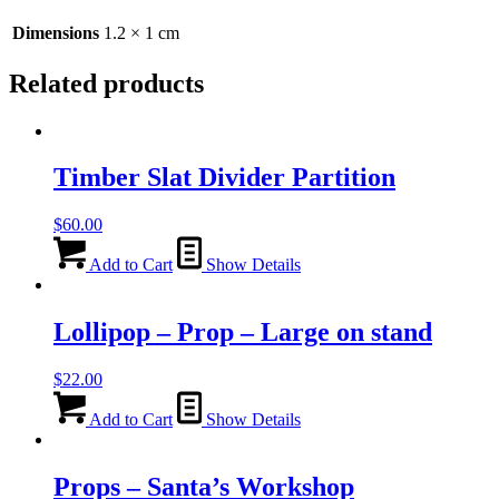
quantity
Dimensions
1.2 × 1 cm
Related products
Timber Slat Divider Partition
$
60.00
Add to Cart
Show Details
Lollipop – Prop – Large on stand
$
22.00
Add to Cart
Show Details
Props – Santa’s Workshop