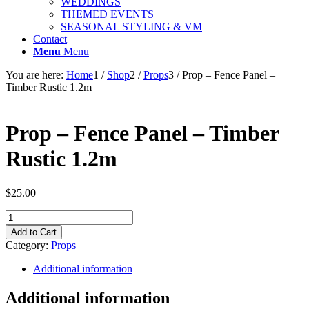
WEDDINGS
THEMED EVENTS
SEASONAL STYLING & VM
Contact
Menu
Menu
You are here:
Home
1
/
Shop
2
/
Props
3
/
Prop – Fence Panel –
Timber Rustic 1.2m
Prop – Fence Panel – Timber
Rustic 1.2m
$
25.00
Prop
-
Add to Cart
Fence
Category:
Props
Panel
-
Additional information
Timber
Rustic
Additional information
1.2m