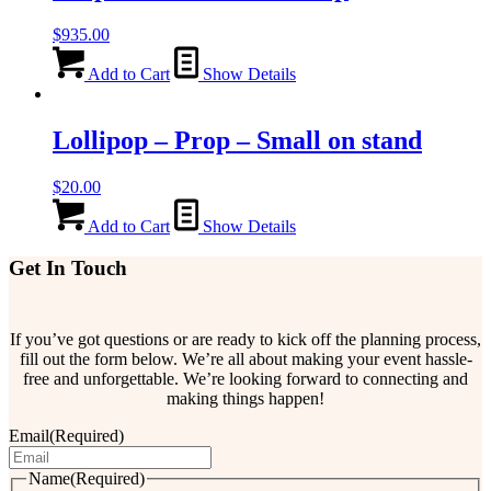
$
935.00
Add to Cart
Show Details
Lollipop – Prop – Small on stand
$
20.00
Add to Cart
Show Details
Get In Touch
If you’ve got questions or are ready to kick off the planning process,
fill out the form below. We’re all about making your event hassle-
free and unforgettable. We’re looking forward to connecting and
making things happen!
Email
(Required)
Name
(Required)