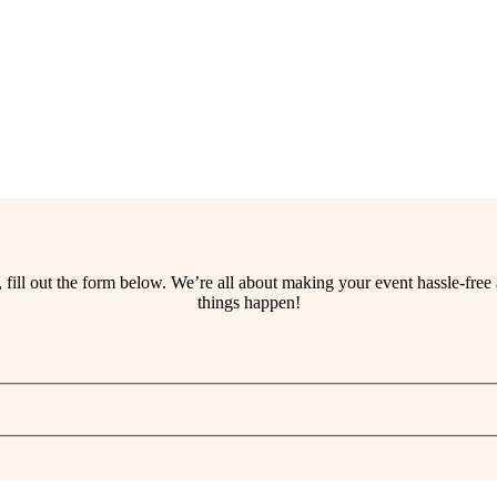
ss, fill out the form below. We’re all about making your event hassle-fr
things happen!