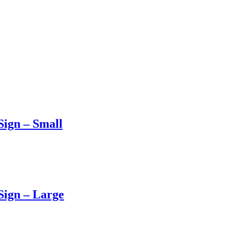
ign – Small
Sign – Large