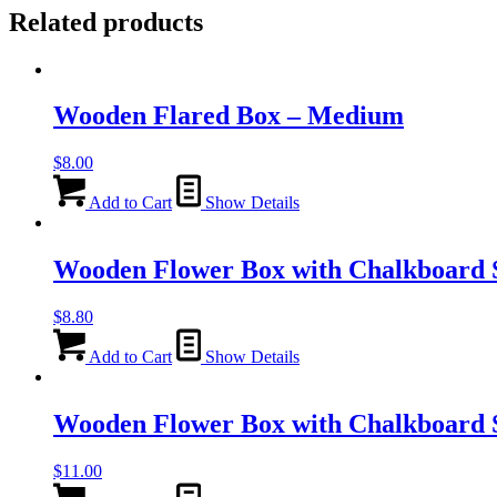
Related products
Wooden Flared Box – Medium
$
8.00
Add to Cart
Show Details
Wooden Flower Box with Chalkboard S
$
8.80
Add to Cart
Show Details
Wooden Flower Box with Chalkboard 
$
11.00