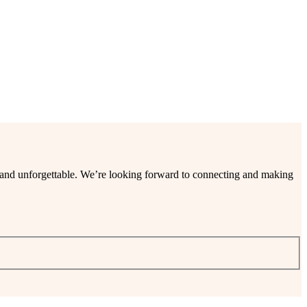
ee and unforgettable. We’re looking forward to connecting and making