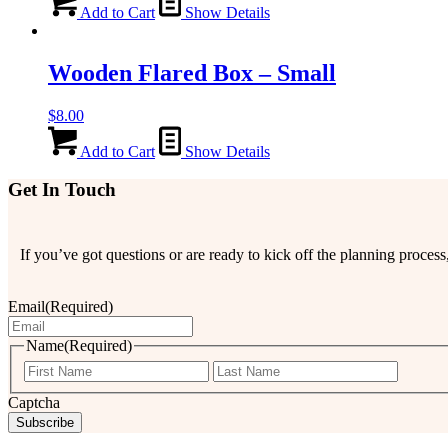
Add to Cart
Show Details
Wooden Flared Box – Small
$
8.00
Add to Cart
Show Details
Get In Touch
If you’ve got questions or are ready to kick off the planning proce
Email
(Required)
Name
(Required)
First
Last
Captcha