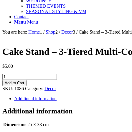
WEDDINGS
THEMED EVENTS
SEASONAL STYLING & VM
Contact
Menu
Menu
You are here:
Home
1
/
Shop
2
/
Decor
3
/
Cake Stand – 3-Tiered Multi
Cake Stand – 3-Tiered Multi-Co
$
5.00
Cake
Stand
Add to Cart
-
SKU:
1086
Category:
Decor
3-
Tiered
Additional information
Multi-
Coloured
Additional information
with
Spots
quantity
Dimensions
25 × 33 cm