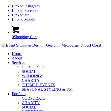
Link to Instagram
Link to Facebook
Link to Mail
Link to Mobile
0
Shopping Cart
Home
About
Services
CORPORATE
SOCIAL
WEDDINGS
CHARITY
THEMED EVENTS
SEASONAL STYLING & VM
Portfolio
CORPORATE
CHARITY
SOCIAL