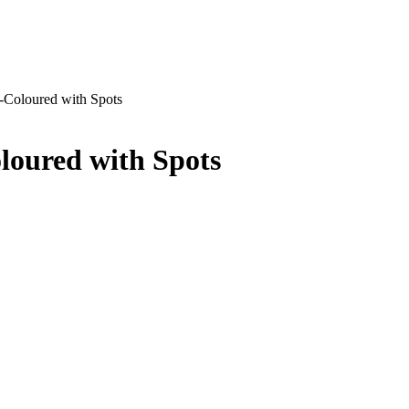
-Coloured with Spots
loured with Spots