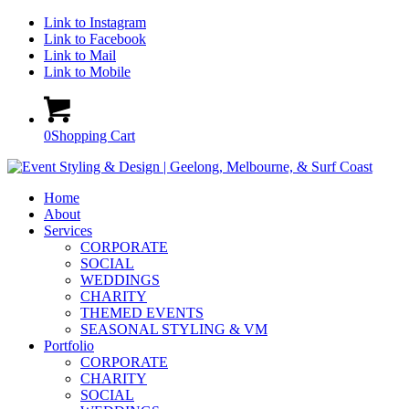
Link to Instagram
Link to Facebook
Link to Mail
Link to Mobile
0
Shopping Cart
Home
About
Services
CORPORATE
SOCIAL
WEDDINGS
CHARITY
THEMED EVENTS
SEASONAL STYLING & VM
Portfolio
CORPORATE
CHARITY
SOCIAL