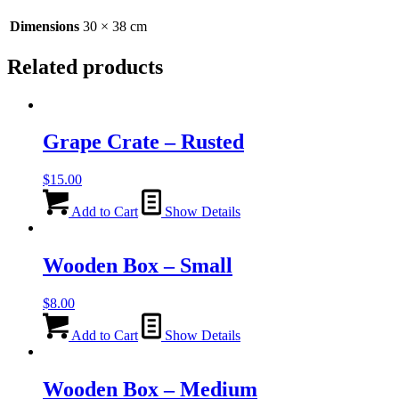
38cm
quantity
Dimensions
30 × 38 cm
Related products
Grape Crate – Rusted
$
15.00
Add to Cart
Show Details
Wooden Box – Small
$
8.00
Add to Cart
Show Details
Wooden Box – Medium