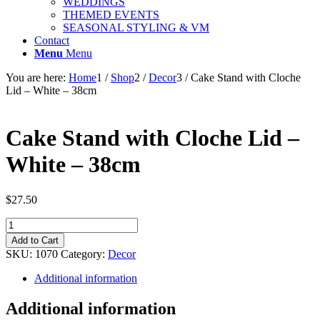
WEDDINGS
THEMED EVENTS
SEASONAL STYLING & VM
Contact
Menu
Menu
You are here:
Home
1
/
Shop
2
/
Decor
3
/
Cake Stand with Cloche
Lid – White – 38cm
Cake Stand with Cloche Lid –
White – 38cm
$
27.50
Cake
Stand
Add to Cart
with
SKU:
1070
Category:
Decor
Cloche
Lid
Additional information
-
White
Additional information
-