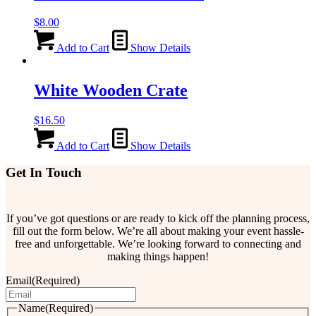
$
8.00
Add to Cart
Show Details
White Wooden Crate
$
16.50
Add to Cart
Show Details
Get In Touch
If you’ve got questions or are ready to kick off the planning process,
fill out the form below. We’re all about making your event hassle-
free and unforgettable. We’re looking forward to connecting and
making things happen!
Email
(Required)
Name
(Required)