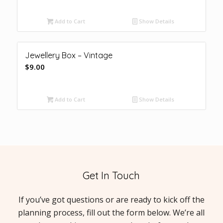
Add to Cart
Show Details
Jewellery Box – Vintage
$
9.00
Add to Cart
Show Details
Get In Touch
If you’ve got questions or are ready to kick off the
planning process, fill out the form below. We’re all