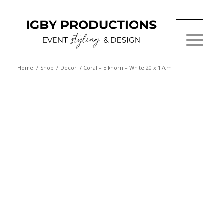
Home
/
Shop
/
Decor
/
Coral – Elkhorn – White 20 x 17cm