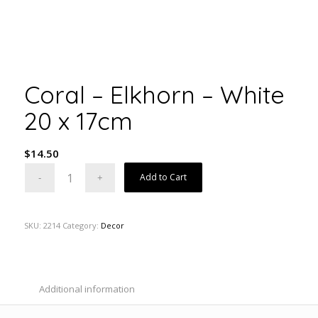
Coral – Elkhorn – White
20 x 17cm
$
14.50
Add to Cart
SKU:
2214
Category:
Decor
Additional information