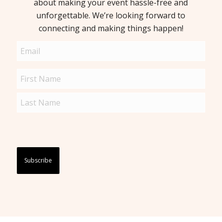
about making your event hassle-free and
unforgettable. We’re looking forward to
connecting and making things happen!
Email
(Required)
Name
(Required)
Captcha