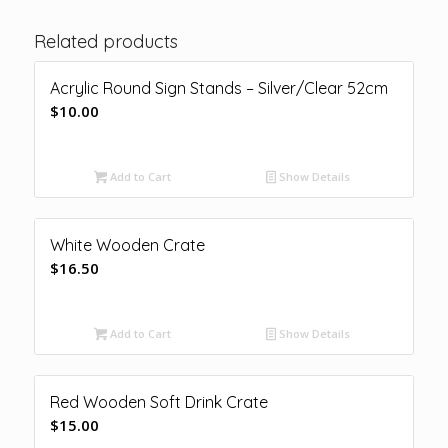
Related products
Acrylic Round Sign Stands – Silver/Clear 52cm
$
10.00
Add to Cart
Show Details
White Wooden Crate
$
16.50
Add to Cart
Show Details
Red Wooden Soft Drink Crate
$
15.00