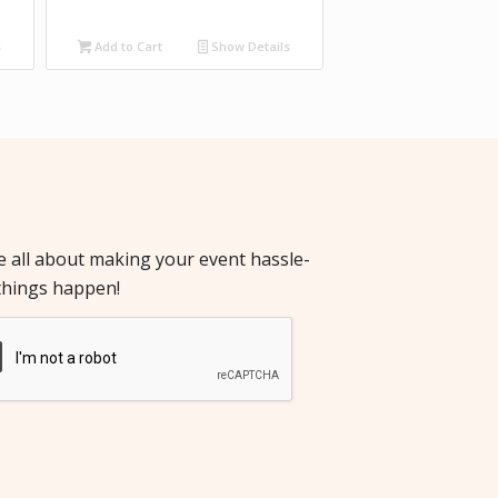
s
Add to Cart
Show Details
re all about making your event hassle-
things happen!
cha