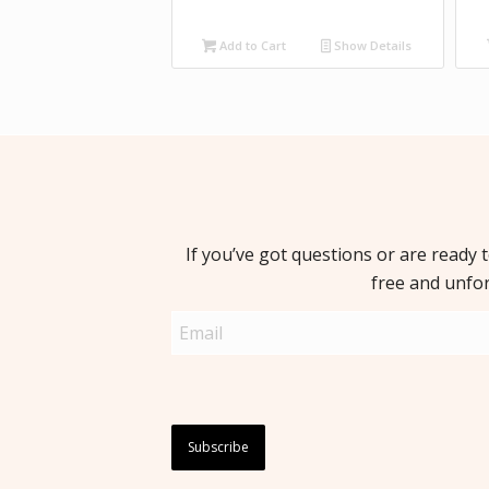
Add to Cart
Show Details
If you’ve got questions or are ready 
free and unfo
Email
(Required)