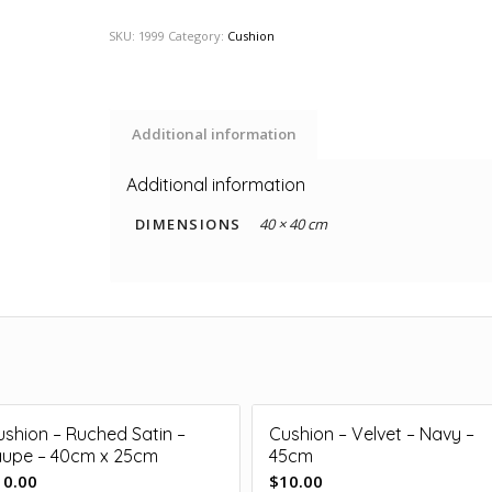
SKU:
1999
Category:
Cushion
Additional information
Additional information
DIMENSIONS
40 × 40 cm
ushion – Ruched Satin –
Cushion – Velvet – Navy –
aupe – 40cm x 25cm
45cm
10.00
$
10.00