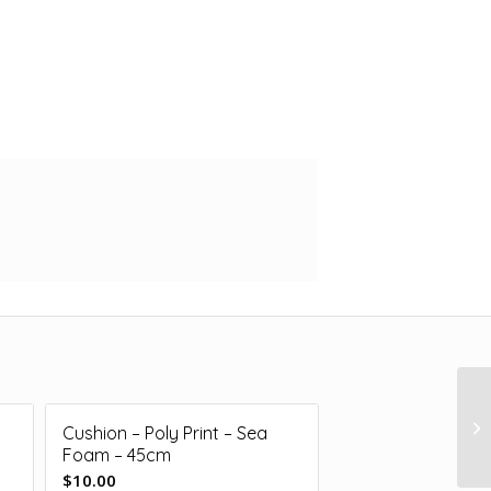
Cushion – Poly Print – Sea
Foam – 45cm
$
10.00