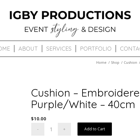
OME
ABOUT
SERVICES
PORTFOLIO
CONTA
Home
/
Shop
/
Cushion
Cushion – Embroidere
Purple/White – 40cm
$
10.00
Add to Cart