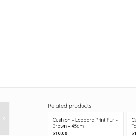
Related products
Cushion – Floral Print –
Pink/Green – 50cm x
Cushion – Leopard Print Fur –
C
20cm
Brown – 45cm
T
$
10.00
$