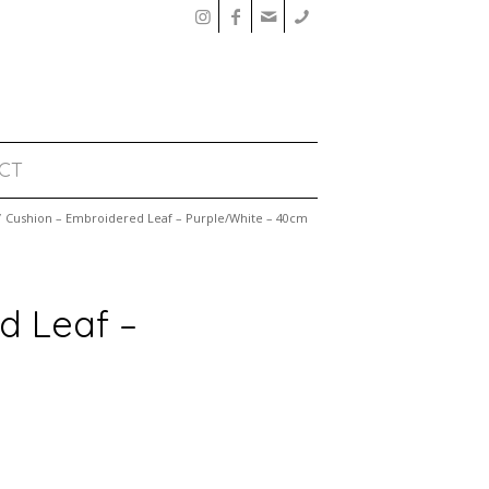
CT
/
Cushion – Embroidered Leaf – Purple/White – 40cm
d Leaf –