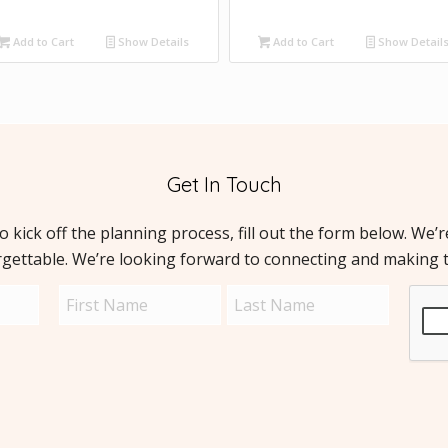
Add to Cart
Show Details
Add to Cart
Show Detail
Get In Touch
to kick off the planning process, fill out the form below. We’
rgettable. We’re looking forward to connecting and making 
Name
Capt
(Required)